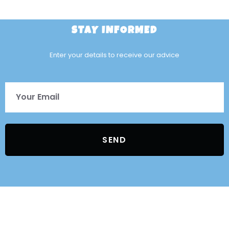
STAY INFORMED
Enter your details to receive our advice
SEND