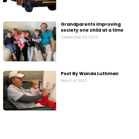
Grandparents improving
society one child at a time
September 30, 2022
Post By Wanda Luthman
March 8, 2022