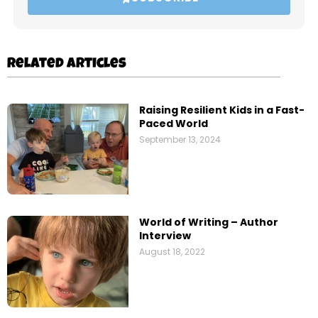
Related Articles
Raising Resilient Kids in a Fast-
Paced World
September 13, 2024
World of Writing – Author
Interview
August 18, 2022