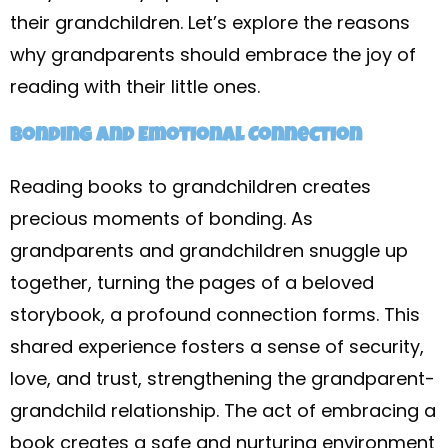
their grandchildren. Let’s explore the reasons
why grandparents should embrace the joy of
reading with their little ones.
Bonding and Emotional Connection
Reading books to grandchildren creates
precious moments of bonding. As
grandparents and grandchildren snuggle up
together, turning the pages of a beloved
storybook, a profound connection forms. This
shared experience fosters a sense of security,
love, and trust, strengthening the grandparent-
grandchild relationship. The act of embracing a
book creates a safe and nurturing environment