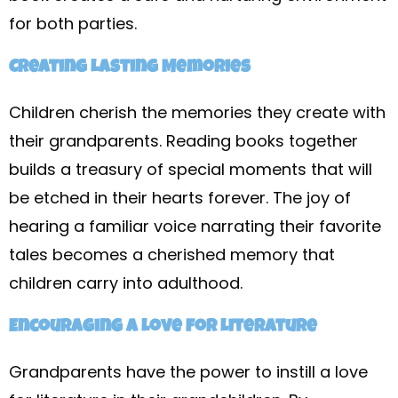
for both parties.
Creating Lasting Memories
Children cherish the memories they create with
their grandparents. Reading books together
builds a treasury of special moments that will
be etched in their hearts forever. The joy of
hearing a familiar voice narrating their favorite
tales becomes a cherished memory that
children carry into adulthood.
Encouraging a Love for Literature
Grandparents have the power to instill a love