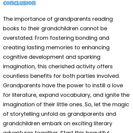
Conclusion
The importance of grandparents reading
books to their grandchildren cannot be
overstated. From fostering bonding and
creating lasting memories to enhancing
cognitive development and sparking
imagination, this cherished activity offers
countless benefits for both parties involved.
Grandparents have the power to instill a love
for literature, expand vocabulary, and ignite the
imagination of their little ones. So, let the magic
of storytelling unfold as grandparents and
grandchildren embark on exciting literary
adventures together. Start this beautiful