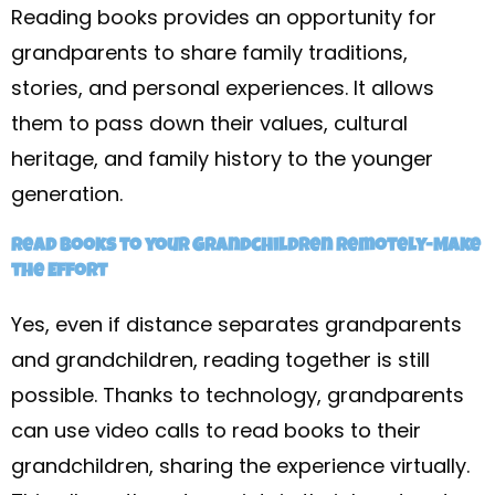
Reading books provides an opportunity for
grandparents to share family traditions,
stories, and personal experiences. It allows
them to pass down their values, cultural
heritage, and family history to the younger
generation.
Read Books to your Grandchildren Remotely-Make
the Effort
Yes, even if distance separates grandparents
and grandchildren, reading together is still
possible. Thanks to technology, grandparents
can use video calls to read books to their
grandchildren, sharing the experience virtually.