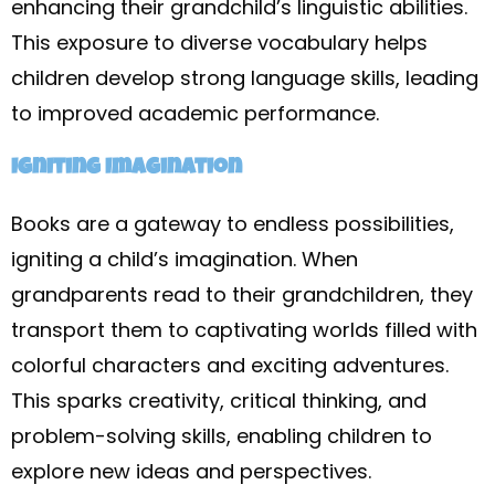
enhancing their grandchild’s linguistic abilities.
This exposure to diverse vocabulary helps
children develop strong language skills, leading
to improved academic performance.
Igniting Imagination
Books are a gateway to endless possibilities,
igniting a child’s imagination. When
grandparents read to their grandchildren, they
transport them to captivating worlds filled with
colorful characters and exciting adventures.
This sparks creativity, critical thinking, and
problem-solving skills, enabling children to
explore new ideas and perspectives.