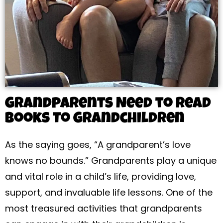
Grandparents Need to Read
Books to Grandchildren
As the saying goes, “A grandparent’s love
knows no bounds.” Grandparents play a unique
and vital role in a child’s life, providing love,
support, and invaluable life lessons. One of the
most treasured activities that grandparents