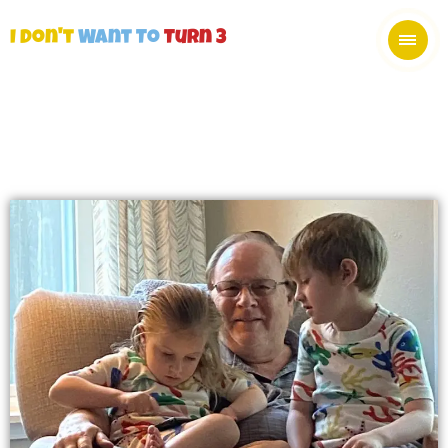
I Don't
Want To
Turn 3