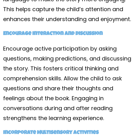
This helps capture the child’s attention and
enhances their understanding and enjoyment.
Encourage Interaction and Discussion
Encourage active participation by asking
questions, making predictions, and discussing
the story. This fosters critical thinking and
comprehension skills. Allow the child to ask
questions and share their thoughts and
feelings about the book. Engaging in
conversations during and after reading
strengthens the learning experience.
Incorporate Multisensory Activities