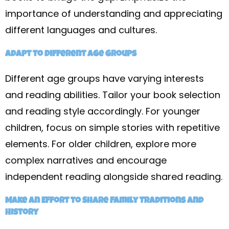
importance of understanding and appreciating
different languages and cultures.
Adapt to Different Age Groups
Different age groups have varying interests
and reading abilities. Tailor your book selection
and reading style accordingly. For younger
children, focus on simple stories with repetitive
elements. For older children, explore more
complex narratives and encourage
independent reading alongside shared reading.
Make an Effort to Share Family Traditions and
History