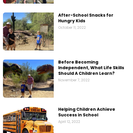
After-School Snacks for
Hungry Kids
October 11, 2022
Before Becoming
Independent, What Life Skills
Should A Children Learn?
November 7, 2022
Helping Children Achieve
Success in School
April 12, 2022