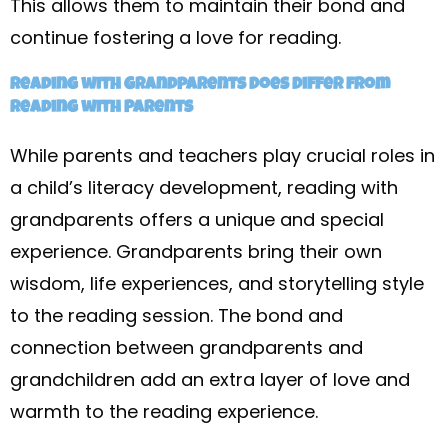
This allows them to maintain their bond and
continue fostering a love for reading.
Reading with Grandparents Does Differ from
Reading with Parents
While parents and teachers play crucial roles in
a child’s literacy development, reading with
grandparents offers a unique and special
experience. Grandparents bring their own
wisdom, life experiences, and storytelling style
to the reading session. The bond and
connection between grandparents and
grandchildren add an extra layer of love and
warmth to the reading experience.