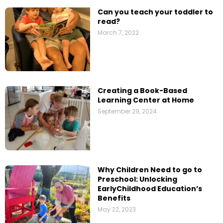
Can you teach your toddler to
read?
March 7, 2022
Creating a Book-Based
Learning Center at Home
September 29, 2024
Why Children Need to go to
Preschool: Unlocking
EarlyChildhood Education’s
Benefits
May 22, 2023