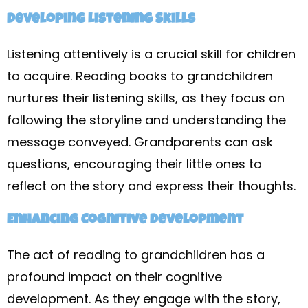
Developing Listening Skills
Listening attentively is a crucial skill for children
to acquire. Reading books to grandchildren
nurtures their listening skills, as they focus on
following the storyline and understanding the
message conveyed. Grandparents can ask
questions, encouraging their little ones to
reflect on the story and express their thoughts.
Enhancing Cognitive Development
The act of reading to grandchildren has a
profound impact on their cognitive
development. As they engage with the story,