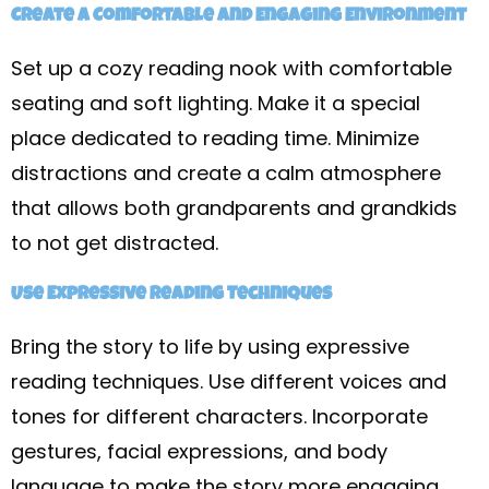
Create a Comfortable and Engaging Environment
Set up a cozy reading nook with comfortable
seating and soft lighting. Make it a special
place dedicated to reading time. Minimize
distractions and create a calm atmosphere
that allows both grandparents and grandkids
to not get distracted.
Use Expressive Reading Techniques
Bring the story to life by using expressive
reading techniques. Use different voices and
tones for different characters. Incorporate
gestures, facial expressions, and body
language to make the story more engaging.