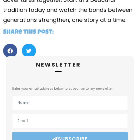
tradition today and watch the bonds between
generations strengthen, one story at a time.
Share this post:
NEWSLETTER
Enter your email address below to subscribe to my newsletter
SUBSCRIBE