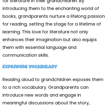
for literature in their grandchildren. By
introducing them to the enchanting world of
books, grandparents nurture a lifelong passion
for reading, setting the stage for a lifetime of
learning. This love for literature not only
enhances their imagination but also equips
them with essential language and
communication skills.
Expanding Vocabulary
Reading aloud to grandchildren exposes them
to a rich vocabulary. Grandparents can
introduce new words and engage in
meaningful discussions about the story,