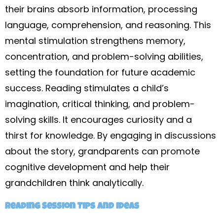
their brains absorb information, processing
language, comprehension, and reasoning. This
mental stimulation strengthens memory,
concentration, and problem-solving abilities,
setting the foundation for future academic
success. Reading stimulates a child’s
imagination, critical thinking, and problem-
solving skills. It encourages curiosity and a
thirst for knowledge. By engaging in discussions
about the story, grandparents can promote
cognitive development and help their
grandchildren think analytically.
Reading Session Tips and Ideas