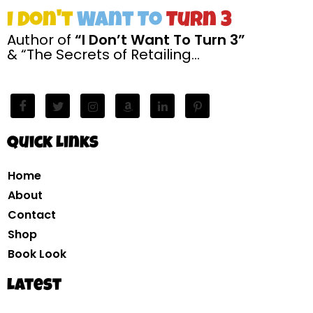
I Don't
Want To
Turn 3
Author of
“I Don’t Want To Turn 3”
& “The Secrets of Retailing…
Quick Links
Home
About
Contact
Shop
Book Look
Latest