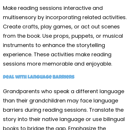
Make reading sessions interactive and
multisensory by incorporating related activities.
Create crafts, play games, or act out scenes
from the book. Use props, puppets, or musical
instruments to enhance the storytelling
experience. These activities make reading
sessions more memorable and enjoyable.
Deal with Language Barriers
Grandparents who speak a different language
than their grandchildren may face language
barriers during reading sessions. Translate the
story into their native language or use bilingual
books to bridge the gap. Emphasize the