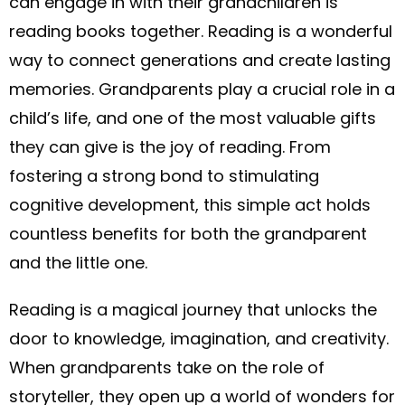
can engage in with their grandchildren is
reading books together. Reading is a wonderful
way to connect generations and create lasting
memories. Grandparents play a crucial role in a
child’s life, and one of the most valuable gifts
they can give is the joy of reading. From
fostering a strong bond to stimulating
cognitive development, this simple act holds
countless benefits for both the grandparent
and the little one.
Reading is a magical journey that unlocks the
door to knowledge, imagination, and creativity.
When grandparents take on the role of
storyteller, they open up a world of wonders for