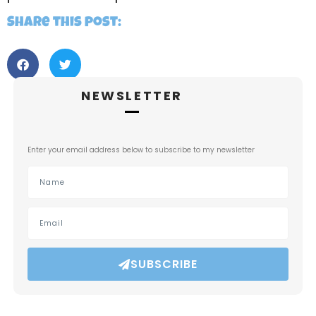
Share this post:
NEWSLETTER
Enter your email address below to subscribe to my newsletter
SUBSCRIBE