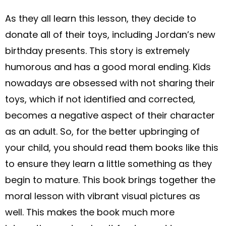
As they all learn this lesson, they decide to
donate all of their toys, including Jordan’s new
birthday presents. This story is extremely
humorous and has a good moral ending. Kids
nowadays are obsessed with not sharing their
toys, which if not identified and corrected,
becomes a negative aspect of their character
as an adult. So, for the better upbringing of
your child, you should read them books like this
to ensure they learn a little something as they
begin to mature. This book brings together the
moral lesson with vibrant visual pictures as
well. This makes the book much more