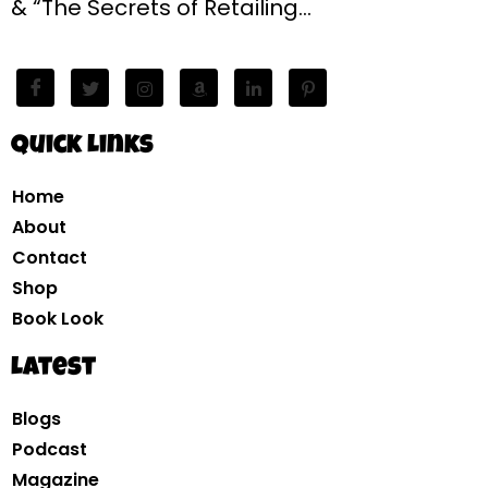
& “The Secrets of Retailing…
Quick Links
Home
About
Contact
Shop
Book Look
Latest
Blogs
Podcast
Magazine