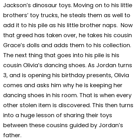
Jackson’s dinosaur toys. Moving on to his little
brothers’ toy trucks, he steals them as well to
add it to his pile as his little brother naps. Now
that greed has taken over, he takes his cousin
Grace’s dolls and adds them to his collection.
The next thing that goes into his pile is his
cousin Olivia’s dancing shoes. As Jordan turns
3, and is opening his birthday presents, Olivia
comes and asks him why he is keeping her
dancing shoes in his room. That is when every
other stolen item is discovered. This then turns
into a huge lesson of sharing their toys
between these cousins guided by Jordan’s
father.