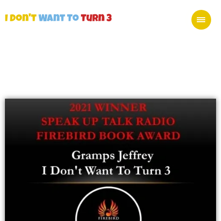
I Don't
Want To
Turn 3