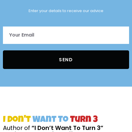
Enter your details to receive our advice
SEND
I Don't
Want To
Turn 3
Author of
“I Don’t Want To Turn 3”