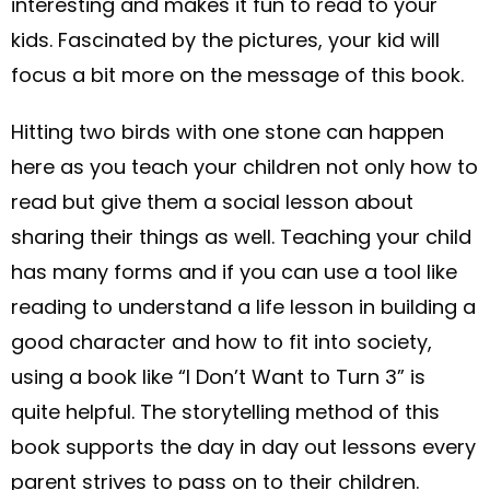
interesting and makes it fun to read to your
kids. Fascinated by the pictures, your kid will
focus a bit more on the message of this book.
Hitting two birds with one stone can happen
here as you teach your children not only how to
read but give them a social lesson about
sharing their things as well. Teaching your child
has many forms and if you can use a tool like
reading to understand a life lesson in building a
good character and how to fit into society,
using a book like “I Don’t Want to Turn 3” is
quite helpful. The storytelling method of this
book supports the day in day out lessons every
parent strives to pass on to their children.