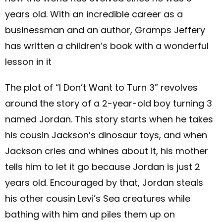
years old. With an incredible career as a
businessman and an author, Gramps Jeffery
has written a children’s book with a wonderful
lesson in it
The plot of “I Don’t Want to Turn 3” revolves
around the story of a 2-year-old boy turning 3
named Jordan. This story starts when he takes
his cousin Jackson’s dinosaur toys, and when
Jackson cries and whines about it, his mother
tells him to let it go because Jordan is just 2
years old. Encouraged by that, Jordan steals
his other cousin Levi’s Sea creatures while
bathing with him and piles them up on