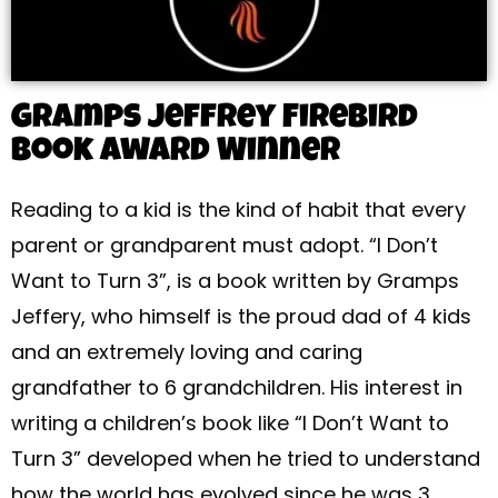
Gramps Jeffrey Firebird
Book Award Winner
Reading to a kid is the kind of habit that every
parent or grandparent must adopt. “I Don’t
Want to Turn 3”, is a book written by Gramps
Jeffery, who himself is the proud dad of 4 kids
and an extremely loving and caring
grandfather to 6 grandchildren. His interest in
writing a children’s book like “I Don’t Want to
Turn 3” developed when he tried to understand
how the world has evolved since he was 3