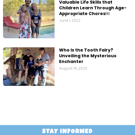
Valuable Life Skills that
Children Learn Through Age-
Appropriate Chores￼
June 1, 2022
Who Is the Tooth Fairy?
Unveiling the Mysterious
Enchanter
August 14, 2023
STAY INFORMED