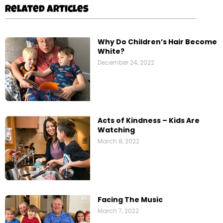
Related Articles
Why Do Children’s Hair Become
White?
December 24, 2022
Acts of Kindness – Kids Are
Watching
March 8, 2022
Facing The Music
March 7, 2022