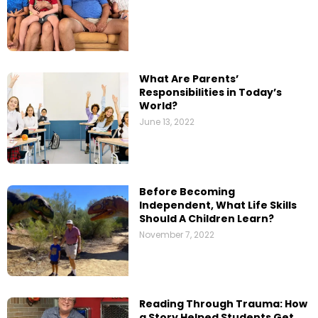
What Are Parents’​
Responsibilities in Today’s
World?
June 13, 2022
Before Becoming
Independent, What Life Skills
Should A Children Learn?
November 7, 2022
Reading Through Trauma: How
a Story Helped Students Get