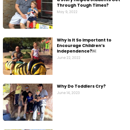
Through Tough Times?
May 9, 2022
Why Is It So Important to
Encourage Children’s
Independence?￼
June 22, 2022
Why Do Toddlers Cry?
June 14, 2023