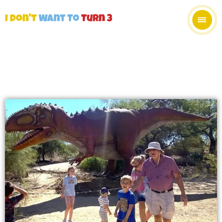
I Don't
Want To
Turn 3