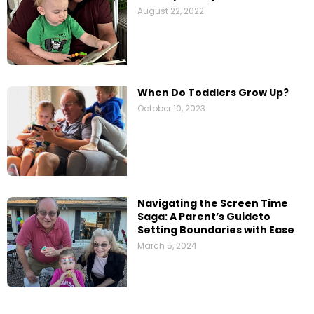
August 22, 2022
When Do Toddlers Grow Up?
October 10, 2023
Navigating the Screen Time
Saga: A Parent’s Guideto
Setting Boundaries with Ease
March 5, 2024