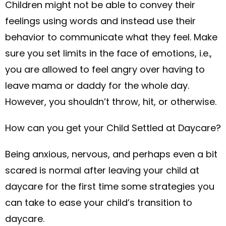
Children might not be able to convey their
feelings using words and instead use their
behavior to communicate what they feel. Make
sure you set limits in the face of emotions, i.e.,
you are allowed to feel angry over having to
leave mama or daddy for the whole day.
However, you shouldn’t throw, hit, or otherwise.
How can you get your Child Settled at Daycare?
Being anxious, nervous, and perhaps even a bit
scared is normal after leaving your child at
daycare for the first time some strategies you
can take to ease your child’s transition to
daycare.