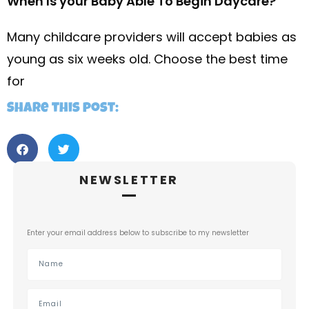
When Is your Baby Able To Begin Daycare?
Many childcare providers will accept babies as
young as six weeks old. Choose the best time
for
Share this post:
NEWSLETTER
Enter your email address below to subscribe to my newsletter