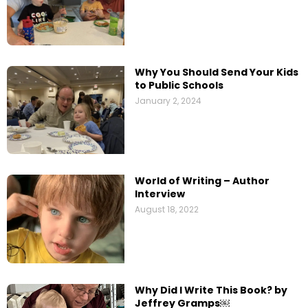
Why You Should Send Your Kids
to Public Schools
January 2, 2024
World of Writing – Author
Interview
August 18, 2022
Why Did I Write This Book? by
Jeffrey Gramps￼