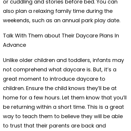
or cuddling and stories before bed. You can
also plan a relaxing family time during the
weekends, such as an annual park play date.
Talk With Them about Their Daycare Plans In
Advance
Unlike older children and toddlers, infants may
not comprehend what daycare is. But, it’s a
great moment to introduce daycare to
children. Ensure the child knows they’ll be at
home for a few hours. Let them know that you’ll
be returning within a short time. This is a great
way to teach them to believe they will be able
to trust that their parents are back and