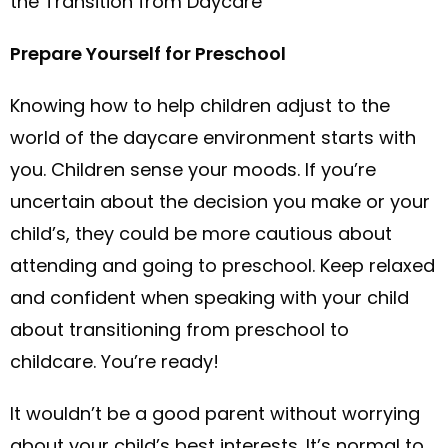
the Transition from Daycare
Prepare Yourself for Preschool
Knowing how to help children adjust to the
world of the daycare environment starts with
you. Children sense your moods. If you’re
uncertain about the decision you make or your
child’s, they could be more cautious about
attending and going to preschool. Keep relaxed
and confident when speaking with your child
about transitioning from preschool to
childcare. You’re ready!
It wouldn’t be a good parent without worrying
about your child’s best interests. It’s normal to