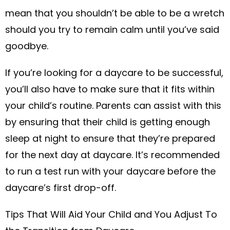
mean that you shouldn’t be able to be a wretch
should you try to remain calm until you’ve said
goodbye.
If you’re looking for a daycare to be successful,
you’ll also have to make sure that it fits within
your child’s routine. Parents can assist with this
by ensuring that their child is getting enough
sleep at night to ensure that they’re prepared
for the next day at daycare. It’s recommended
to run a test run with your daycare before the
daycare’s first drop-off.
Tips That Will Aid Your Child and You Adjust To