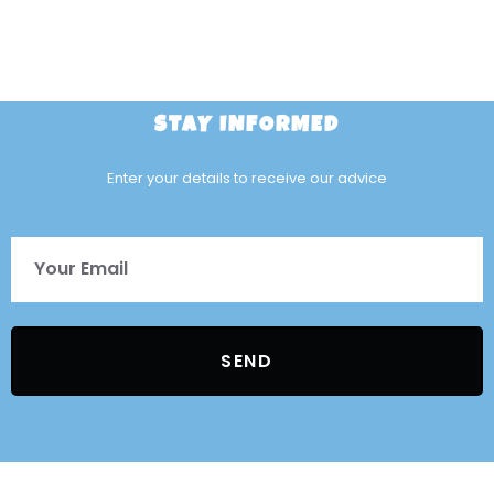
STAY INFORMED
Enter your details to receive our advice
SEND