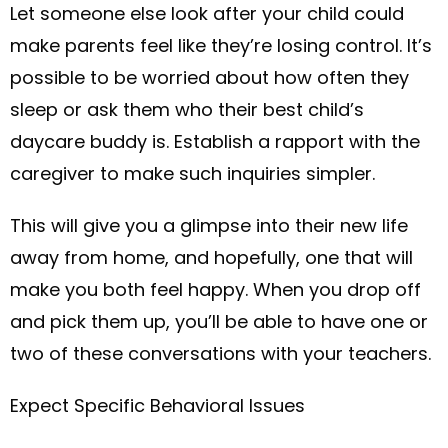
Let someone else look after your child could
make parents feel like they’re losing control. It’s
possible to be worried about how often they
sleep or ask them who their best child’s
daycare buddy is. Establish a rapport with the
caregiver to make such inquiries simpler.
This will give you a glimpse into their new life
away from home, and hopefully, one that will
make you both feel happy. When you drop off
and pick them up, you’ll be able to have one or
two of these conversations with your teachers.
Expect Specific Behavioral Issues