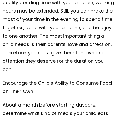
quality bonding time with your children, working
hours may be extended. Still, you can make the
most of your time in the evening to spend time
together, bond with your children, and be a joy
to one another. The most important thing a
child needs is their parents’ love and affection.
Therefore, you must give them the love and
attention they deserve for the duration you
can.
Encourage the Child’s Ability to Consume Food
on Their Own
About a month before starting daycare,
determine what kind of meals your child eats