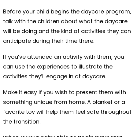
Before your child begins the daycare program,
talk with the children about what the daycare
will be doing and the kind of activities they can
anticipate during their time there.
If you’ve attended an activity with them, you
can use the experiences to illustrate the
activities they’ll engage in at daycare.
Make it easy if you wish to present them with
something unique from home. A blanket or a
favorite toy will help them feel safe throughout
the transition.