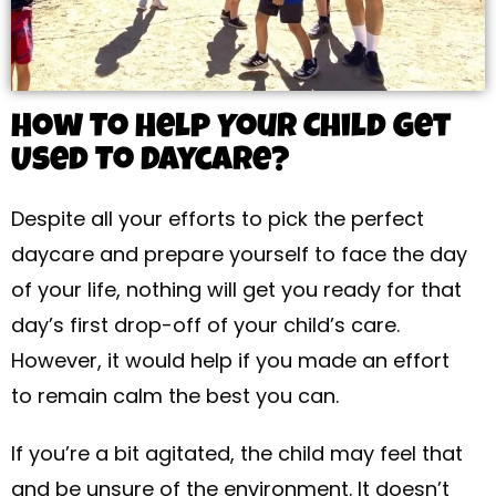
How To Help Your Child Get
Used To Daycare?
Despite all your efforts to pick the perfect
daycare and prepare yourself to face the day
of your life, nothing will get you ready for that
day’s first drop-off of your child’s care.
However, it would help if you made an effort
to remain calm the best you can.
If you’re a bit agitated, the child may feel that
and be unsure of the environment. It doesn’t