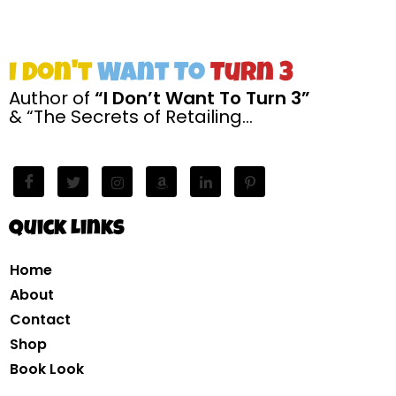
I Don't
Want To
Turn 3
Author of
“I Don’t Want To Turn 3”
& “The Secrets of Retailing…
Quick Links
Home
About
Contact
Shop
Book Look