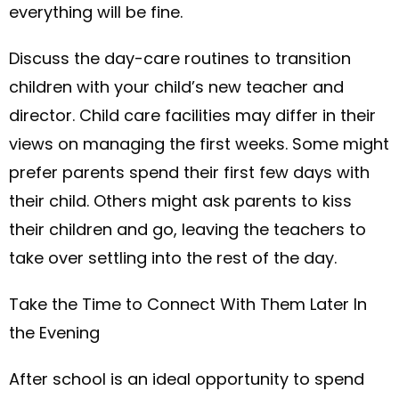
everything will be fine.
Discuss the day-care routines to transition
children with your child’s new teacher and
director. Child care facilities may differ in their
views on managing the first weeks. Some might
prefer parents spend their first few days with
their child. Others might ask parents to kiss
their children and go, leaving the teachers to
take over settling into the rest of the day.
Take the Time to Connect With Them Later In
the Evening
After school is an ideal opportunity to spend