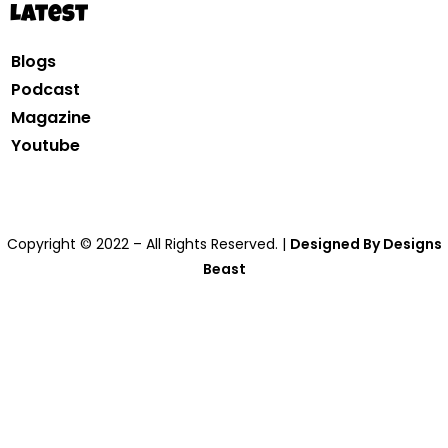
Latest
Blogs
Podcast
Magazine
Youtube
Copyright © 2022 – All Rights Reserved. |
Designed By Designs
Beast