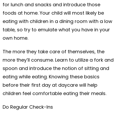
for lunch and snacks and introduce those
foods at home. Your child will most likely be
eating with children in a dining room with a low
table, so try to emulate what you have in your
own home.
The more they take care of themselves, the
more they’ll consume. Learn to utilize a fork and
spoon and introduce the notion of sitting and
eating while eating. Knowing these basics
before their first day at daycare will help
children feel comfortable eating their meals.
Do Regular Check-Ins