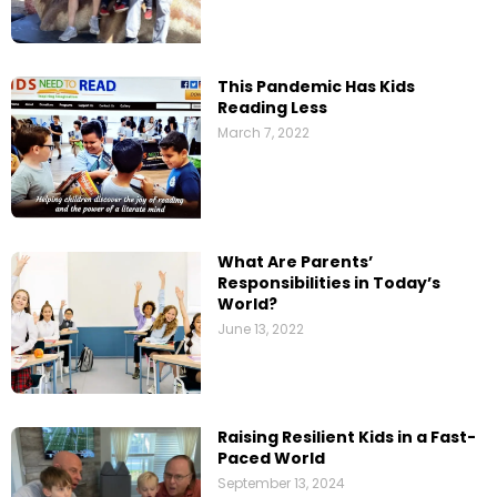
This Pandemic Has Kids
Reading Less
March 7, 2022
What Are Parents’​
Responsibilities in Today’s
World?
June 13, 2022
Raising Resilient Kids in a Fast-
Paced World
September 13, 2024