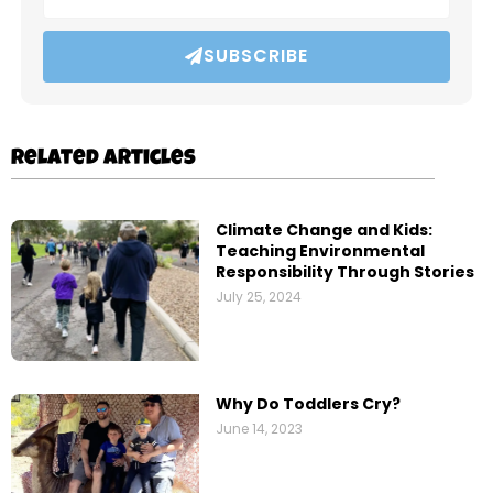
SUBSCRIBE
Related Articles
Climate Change and Kids:
Teaching Environmental
Responsibility Through Stories
July 25, 2024
Why Do Toddlers Cry?
June 14, 2023