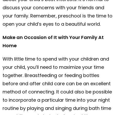
discuss your concerns with your friends and
your family. Remember, preschool is the time to
open your child’s eyes to a beautiful world.
Make an Occasion of It with Your Family At
Home
With little time to spend with your children and
your child, you’ll need to maximize your time
together. Breastfeeding or feeding bottles
before and after child care can be an excellent
method of connecting. It could also be possible
to incorporate a particular time into your night
routine by playing and singing during bath time