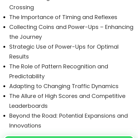
Crossing
The Importance of Timing and Reflexes
Collecting Coins and Power-Ups – Enhancing
the Journey
Strategic Use of Power-Ups for Optimal
Results
The Role of Pattern Recognition and
Predictability
Adapting to Changing Traffic Dynamics
The Allure of High Scores and Competitive
Leaderboards
Beyond the Road: Potential Expansions and
Innovations