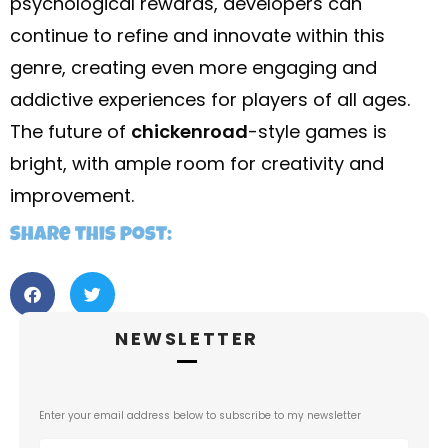
psychological rewards, developers can
continue to refine and innovate within this
genre, creating even more engaging and
addictive experiences for players of all ages.
The future of
chickenroad
-style games is
bright, with ample room for creativity and
improvement.
Share this post:
NEWSLETTER
Enter your email address below to subscribe to my newsletter