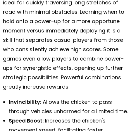
ideal for quickly traversing long stretches of
road with minimal obstacles. Learning when to
hold onto a power-up for a more opportune
moment versus immediately deploying it is a
skill that separates casual players from those
who consistently achieve high scores. Some
games even allow players to combine power-
ups for synergistic effects, opening up further
strategic possibilities. Powerful combinations
greatly increase rewards.
Invincibility:
Allows the chicken to pass
through vehicles unharmed for a limited time.
Speed Boost:
Increases the chicken's
movement speed, facilitating faster