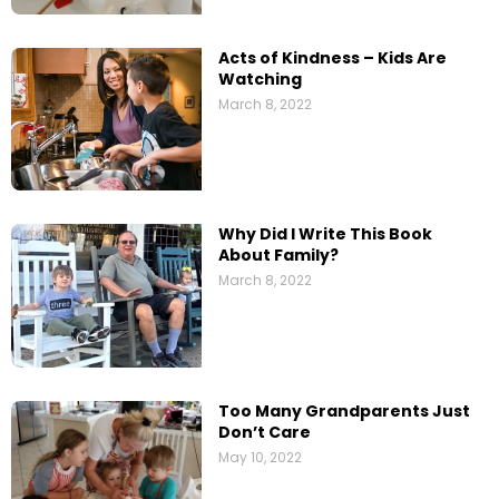
Acts of Kindness – Kids Are
Watching
March 8, 2022
Why Did I Write This Book
About Family?
March 8, 2022
Too Many Grandparents Just
Don’t Care
May 10, 2022