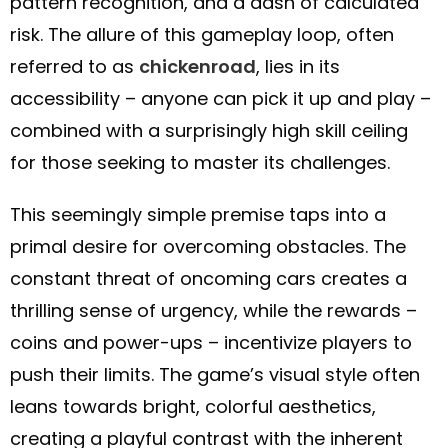
pattern recognition, and a dash of calculated
risk. The allure of this gameplay loop, often
referred to as
chickenroad
, lies in its
accessibility – anyone can pick it up and play –
combined with a surprisingly high skill ceiling
for those seeking to master its challenges.
This seemingly simple premise taps into a
primal desire for overcoming obstacles. The
constant threat of oncoming cars creates a
thrilling sense of urgency, while the rewards –
coins and power-ups – incentivize players to
push their limits. The game’s visual style often
leans towards bright, colorful aesthetics,
creating a playful contrast with the inherent