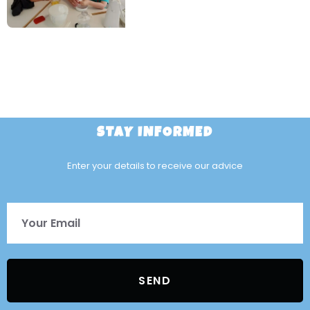
STAY INFORMED
Enter your details to receive our advice
SEND