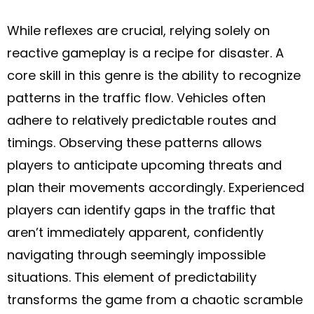
While reflexes are crucial, relying solely on
reactive gameplay is a recipe for disaster. A
core skill in this genre is the ability to recognize
patterns in the traffic flow. Vehicles often
adhere to relatively predictable routes and
timings. Observing these patterns allows
players to anticipate upcoming threats and
plan their movements accordingly. Experienced
players can identify gaps in the traffic that
aren’t immediately apparent, confidently
navigating through seemingly impossible
situations. This element of predictability
transforms the game from a chaotic scramble