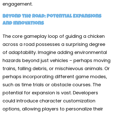
engagement.
Beyond the Road: Potential Expansions
and Innovations
The core gameplay loop of guiding a chicken
across a road possesses a surprising degree
of adaptability. Imagine adding environmental
hazards beyond just vehicles – perhaps moving
trains, falling debris, or mischievous animals. Or
perhaps incorporating different game modes,
such as time trials or obstacle courses. The
potential for expansion is vast. Developers
could introduce character customization
options, allowing players to personalize their