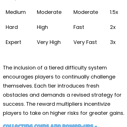
Medium
Moderate
Moderate
1.5x
Hard
High
Fast
2x
Expert
Very High
Very Fast
3x
The inclusion of a tiered difficulty system
encourages players to continually challenge
themselves. Each tier introduces fresh
obstacles and demands a revised strategy for
success. The reward multipliers incentivize
players to take on higher risks for greater gains.