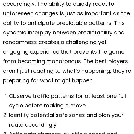
accordingly. The ability to quickly react to
unforeseen changes is just as important as the
ability to anticipate predictable patterns. This
dynamic interplay between predictability and
randomness creates a challenging yet
engaging experience that prevents the game
from becoming monotonous. The best players
aren’t just reacting to what’s happening; they’re
preparing for what might happen.
Observe traffic patterns for at least one full
cycle before making a move.
Identify potential safe zones and plan your
route accordingly.