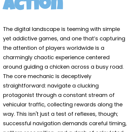
action
The digital landscape is teeming with simple
yet addictive games, and one that’s capturing
the attention of players worldwide is a
charmingly chaotic experience centered
around guiding a chicken across a busy road.
The core mechanic is deceptively
straightforward: navigate a clucking
protagonist through a constant stream of
vehicular traffic, collecting rewards along the
way. This isn't just a test of reflexes, though;
successful navigation demands careful timing,