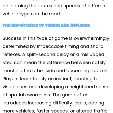
on learning the routes and speeds of different
vehicle types on the road.
The Importance of Timing and Reflexes
Success in this type of game is overwhelmingly
determined by impeccable timing and sharp
reflexes. A split-second delay or a misjudged
step can mean the difference between safely
reaching the other side and becoming roadkill.
Players learn to rely on instinct, reacting to
visual cues and developing a heightened sense
of spatial awareness. The game often
introduces increasing difficulty levels, adding
more vehicles, faster speeds, or altered traffic