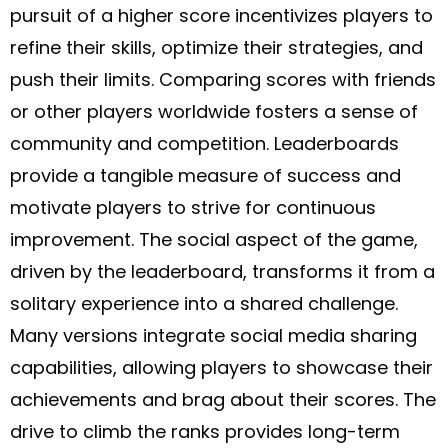
pursuit of a higher score incentivizes players to
refine their skills, optimize their strategies, and
push their limits. Comparing scores with friends
or other players worldwide fosters a sense of
community and competition. Leaderboards
provide a tangible measure of success and
motivate players to strive for continuous
improvement. The social aspect of the game,
driven by the leaderboard, transforms it from a
solitary experience into a shared challenge.
Many versions integrate social media sharing
capabilities, allowing players to showcase their
achievements and brag about their scores. The
drive to climb the ranks provides long-term