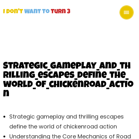
I Don't
Want To
Turn 3
Strategic_gameplay_and_th
rilling_escapes_define_the_
world_of_chickenroad_actio
n
Strategic gameplay and thrilling escapes
define the world of chickenroad action
Understanding the Core Mechanics of Road