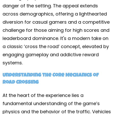
danger of the setting. The appeal extends
across demographics, offering a lighthearted
diversion for casual gamers and a competitive
challenge for those aiming for high scores and
leaderboard dominance. It's a modern take on
a classic ‘cross the road’ concept, elevated by
engaging gameplay and addictive reward
systems.
Understanding the Core Mechanics of
Road Crossing
At the heart of the experience lies a
fundamental understanding of the game’s
physics and the behavior of the traffic. Vehicles