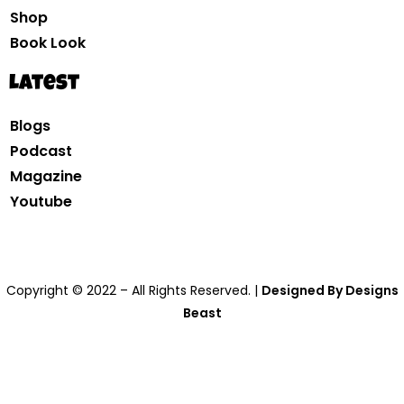
Shop
Book Look
Latest
Blogs
Podcast
Magazine
Youtube
Copyright © 2022 – All Rights Reserved. |
Designed By Designs
Beast