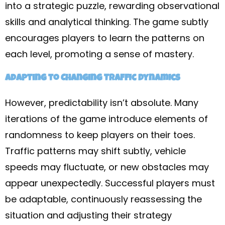
into a strategic puzzle, rewarding observational
skills and analytical thinking. The game subtly
encourages players to learn the patterns on
each level, promoting a sense of mastery.
Adapting to Changing Traffic Dynamics
However, predictability isn’t absolute. Many
iterations of the game introduce elements of
randomness to keep players on their toes.
Traffic patterns may shift subtly, vehicle
speeds may fluctuate, or new obstacles may
appear unexpectedly. Successful players must
be adaptable, continuously reassessing the
situation and adjusting their strategy