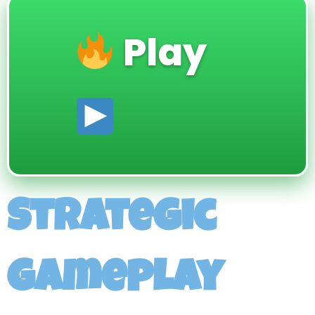
Play
Strategic
gameplay