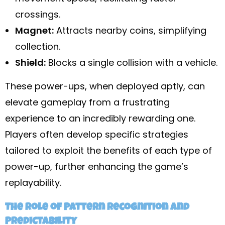
crossings.
Magnet:
Attracts nearby coins, simplifying
collection.
Shield:
Blocks a single collision with a vehicle.
These power-ups, when deployed aptly, can
elevate gameplay from a frustrating
experience to an incredibly rewarding one.
Players often develop specific strategies
tailored to exploit the benefits of each type of
power-up, further enhancing the game’s
replayability.
The Role of Pattern Recognition and
Predictability