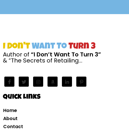
I Don't
Want To
Turn 3
Author of
“I Don’t Want To Turn 3”
& “The Secrets of Retailing…
Quick Links
Home
About
Contact