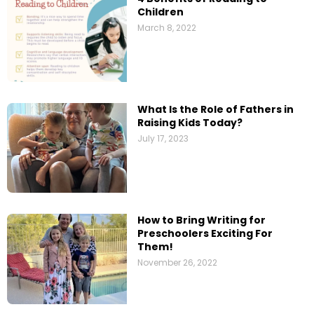
Children
March 8, 2022
What Is the Role of Fathers in
Raising Kids Today?
July 17, 2023
How to Bring Writing for
Preschoolers Exciting For
Them!
November 26, 2022