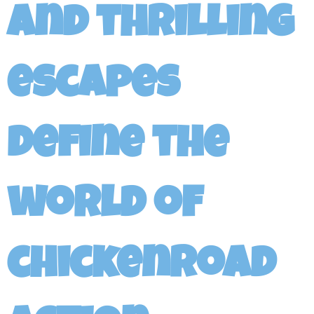
and thrilling
escapes
define the
world of
chickenroad