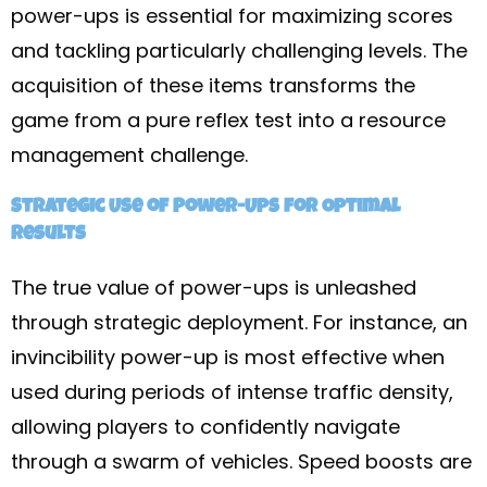
power-ups is essential for maximizing scores
and tackling particularly challenging levels. The
acquisition of these items transforms the
game from a pure reflex test into a resource
management challenge.
Strategic Use of Power-Ups for Optimal
Results
The true value of power-ups is unleashed
through strategic deployment. For instance, an
invincibility power-up is most effective when
used during periods of intense traffic density,
allowing players to confidently navigate
through a swarm of vehicles. Speed boosts are