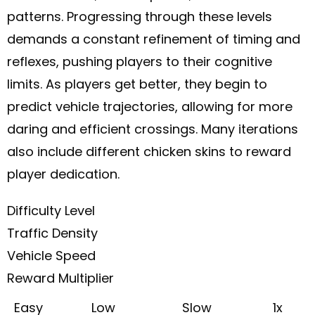
patterns. Progressing through these levels
demands a constant refinement of timing and
reflexes, pushing players to their cognitive
limits. As players get better, they begin to
predict vehicle trajectories, allowing for more
daring and efficient crossings. Many iterations
also include different chicken skins to reward
player dedication.
Difficulty Level
Traffic Density
Vehicle Speed
Reward Multiplier
Easy
Low
Slow
1x