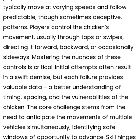
typically move at varying speeds and follow
predictable, though sometimes deceptive,
patterns. Players control the chicken’s
movement, usually through taps or swipes,
directing it forward, backward, or occasionally
sideways. Mastering the nuances of these
controls is critical. Initial attempts often result
in a swift demise, but each failure provides
valuable data – a better understanding of
timing, spacing, and the vulnerabilities of the
chicken. The core challenge stems from the
need to anticipate the movements of multiple
vehicles simultaneously, identifying safe
windows of opportunity to advance. Skill hinges