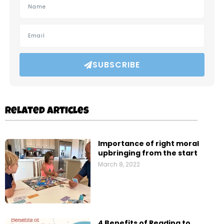
SUBSCRIBE
Related Articles
Importance of right moral
upbringing from the start
March 8, 2022
4 Benefits of Reading to