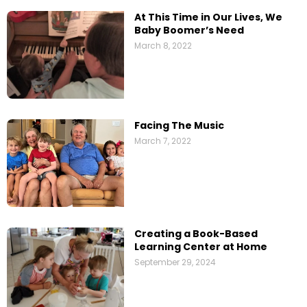
At This Time in Our Lives, We
Baby Boomer’s Need
March 8, 2022
Facing The Music
March 7, 2022
Creating a Book-Based
Learning Center at Home
September 29, 2024