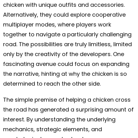
chicken with unique outfits and accessories.
Alternatively, they could explore cooperative
multiplayer modes, where players work
together to navigate a particularly challenging
road. The possibilities are truly limitless, limited
only by the creativity of the developers. One
fascinating avenue could focus on expanding
the narrative, hinting at why the chicken is so
determined to reach the other side.
The simple premise of helping a chicken cross
the road has generated a surprising amount of
interest. By understanding the underlying
mechanics, strategic elements, and