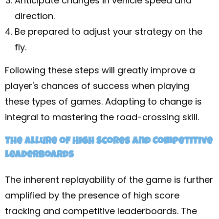
Anticipate changes in vehicle speed and
direction.
Be prepared to adjust your strategy on the
fly.
Following these steps will greatly improve a
player's chances of success when playing
these types of games. Adapting to change is
integral to mastering the road-crossing skill.
The Allure of High Scores and Competitive
Leaderboards
The inherent replayability of the game is further
amplified by the presence of high score
tracking and competitive leaderboards. The