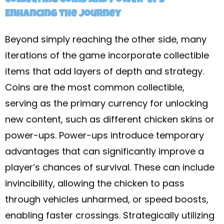
Collecting Coins and Power-Ups –
Enhancing the Journey
Beyond simply reaching the other side, many
iterations of the game incorporate collectible
items that add layers of depth and strategy.
Coins are the most common collectible,
serving as the primary currency for unlocking
new content, such as different chicken skins or
power-ups. Power-ups introduce temporary
advantages that can significantly improve a
player’s chances of survival. These can include
invincibility, allowing the chicken to pass
through vehicles unharmed, or speed boosts,
enabling faster crossings. Strategically utilizing