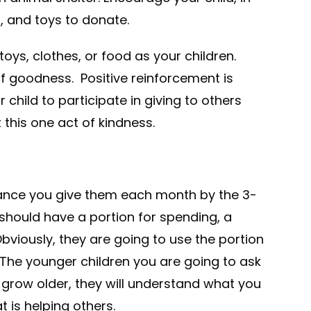
, and toys to donate.
oys, clothes, or food as your children.
 of goodness. Positive reinforcement is
 child to participate in giving to others
this one act of kindness.
wance you give them each month by the 3-
hould have a portion for spending, a
Obviously, they are going to use the portion
 The younger children you are going to ask
 grow older, they will understand what you
t is helping others.