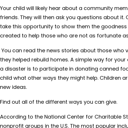
Your child will likely hear about a community mem
friends. They will then ask you questions about it
take this opportunity to show them the goodness 
created to help those who are not as fortunate as
You can read the news stories about those who vis
they helped rebuild homes. A simple way for your c
a disaster is to participate in donating canned foo
child what other ways they might help. Children 
new ideas.
Find out all of the different ways you can give.
According to the National Center for Charitable Sta
nonprofit groups in the U.S. The most popular incl