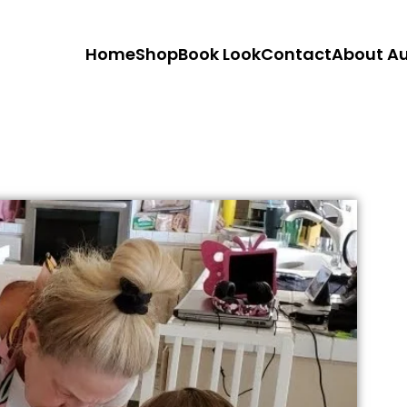
Home
Shop
Book Look
Contact
About A