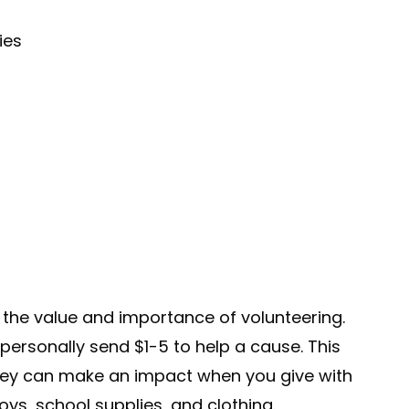
ies
n the value and importance of volunteering.
personally send $1-5 to help a cause. This
ney can make an impact when you give with
toys, school supplies, and clothing.