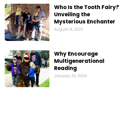
Who Is the Tooth Fairy?
Unveiling the
Mysterious Enchanter
August 14, 2023
Why Encourage
Multigenerational
Reading
January 25, 2024