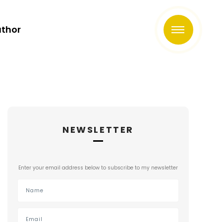
uthor
NEWSLETTER
Enter your email address below to subscribe to my newsletter