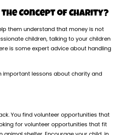
 the Concept of Charity?
l help them understand that money is not
ionate children, talking to your children
here is some expert advice about handling
en important lessons about charity and
ack. You find volunteer opportunities that
looking for volunteer opportunities that fit
n animal shelter. Encourage your child, in