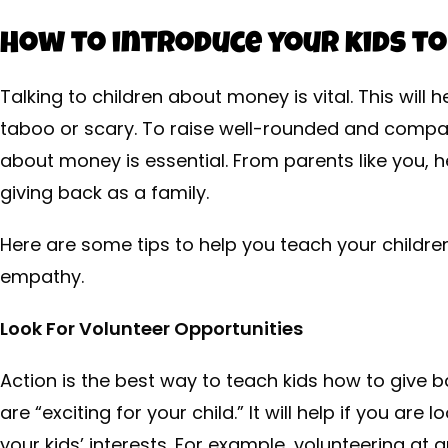
How to introduce your kids to
Talking to children about money is vital. This wil
taboo or scary. To raise well-rounded and compass
about money is essential. From parents like you, 
giving back as a family.
Here are some tips to help you teach your childr
empathy.
Look For Volunteer Opportunities
Action is the best way to teach kids how to give b
are “exciting for your child.” It will help if you are 
your kids’ interests. For example, volunteering at a