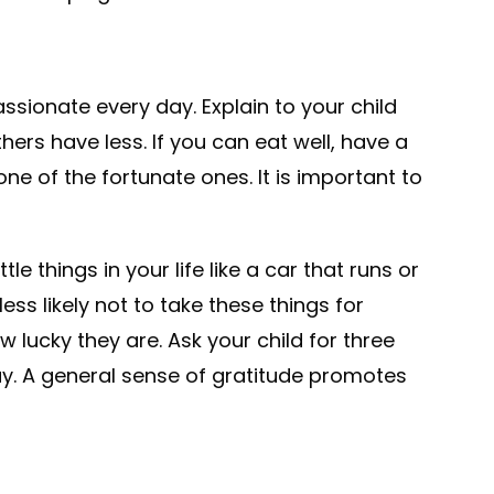
sionate every day. Explain to your child
rs have less. If you can eat well, have a
e of the fortunate ones. It is important to
e things in your life like a car that runs or
less likely not to take these things for
 lucky they are. Ask your child for three
y. A general sense of gratitude promotes