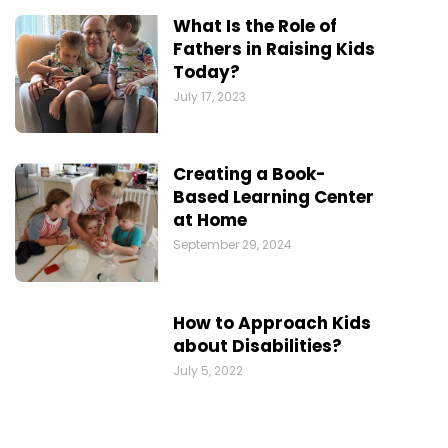
What Is the Role of
Fathers in Raising Kids
Today?
July 17, 2023
Creating a Book-
Based Learning Center
at Home
September 29, 2024
How to Approach Kids
about Disabilities?
July 5, 2022