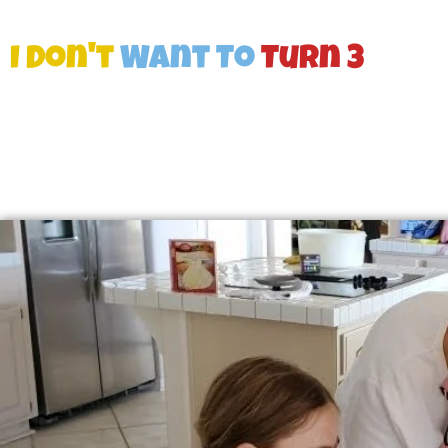
I Don't
Want To
Turn 3