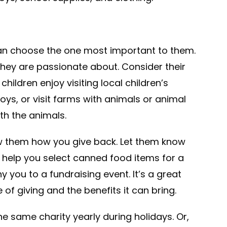
can choose the one most important to them.
t they are passionate about. Consider their
ildren enjoy visiting local children’s
ys, or visit farms with animals or animal
th the animals.
how them how you give back. Let them know
help you select canned food items for a
you to a fundraising event. It’s a great
f giving and the benefits it can bring.
he same charity yearly during holidays. Or,