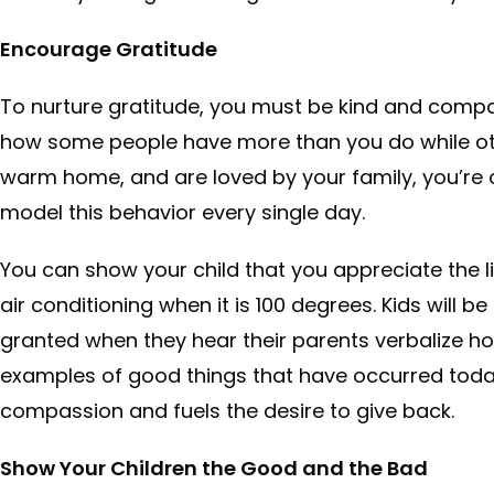
Encourage Gratitude
To nurture gratitude, you must be kind and compas
how some people have more than you do while othe
warm home, and are loved by your family, you’re on
model this behavior every single day.
You can show your child that you appreciate the littl
air conditioning when it is 100 degrees. Kids will be 
granted when they hear their parents verbalize how
examples of good things that have occurred toda
compassion and fuels the desire to give back.
Show Your Children the Good and the Bad