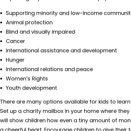
Supporting minority and low-income communit
Animal protection
Blind and visually impaired
Cancer
International assistance and development
Hunger
International relations and peace
Women’s Rights
Youth development
There are many options available for kids to lear
Set up a charity mailbox in your home where they 
will show children how even a tiny amount of mo
a cheerful heart. Encourage children to give their 