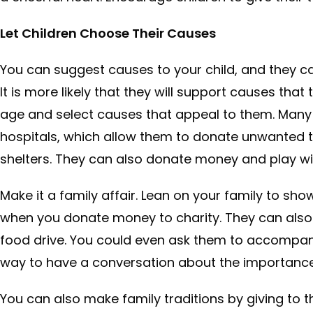
Let Children Choose Their Causes
You can suggest causes to your child, and they 
It is more likely that they will support causes tha
age and select causes that appeal to them. Many ch
hospitals, which allow them to donate unwanted to
shelters. They can also donate money and play wi
Make it a family affair. Lean on your family to s
when you donate money to charity. They can also 
food drive. You could even ask them to accompany 
way to have a conversation about the importance o
You can also make family traditions by giving to t