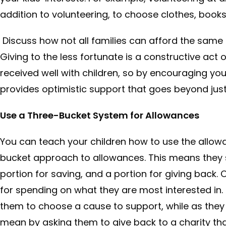
addition to volunteering, to choose clothes, books
Discuss how not all families can afford the same t
Giving to the less fortunate is a constructive act
received well with children, so by encouraging your
provides optimistic support that goes beyond just 
Use a Three-Bucket System for Allowances
You can teach your children how to use the allo
bucket approach to allowances. This means they s
portion for saving, and a portion for giving back. 
for spending on what they are most interested in.
them to choose a cause to support, while as they
mean by asking them to give back to a charity tha