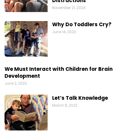
Distractions
November 21, 2024
Why Do Toddlers Cry?
June 14, 2023
We Must Interact with Children for Brain
Development
June 2, 2023
Let’s Talk Knowledge
March 8, 2022