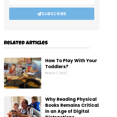
SUBSCRIBE
Related Articles
How To Play With Your
Toddlers?
March 7, 2022
Why Reading Physical
Books Remains Critical
in an Age of Digital