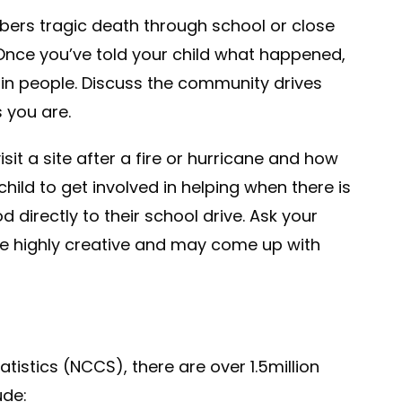
bers tragic death through school or close
. Once you’ve told your child what happened,
in people. Discuss the community drives
 you are.
it a site after a fire or hurricane and how
hild to get involved in helping when there is
d directly to their school drive. Ask your
are highly creative and may come up with
tistics (NCCS), there are over 1.5million
ude: