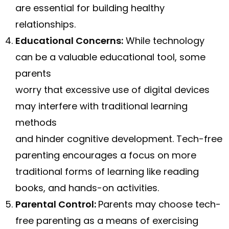
are essential for building healthy
relationships.
Educational Concerns:
While technology
can be a valuable educational tool, some
parents
worry that excessive use of digital devices
may interfere with traditional learning
methods
and hinder cognitive development. Tech-free
parenting encourages a focus on more
traditional forms of learning like reading
books, and hands-on activities.
Parental Control:
Parents may choose tech-
free parenting as a means of exercising