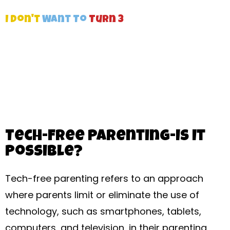
I Don't
Want To
Turn 3
Tech-Free Parenting-Is It
Possible?
Tech-free parenting refers to an approach
where parents limit or eliminate the use of
technology, such as smartphones, tablets,
computers, and television, in their parenting