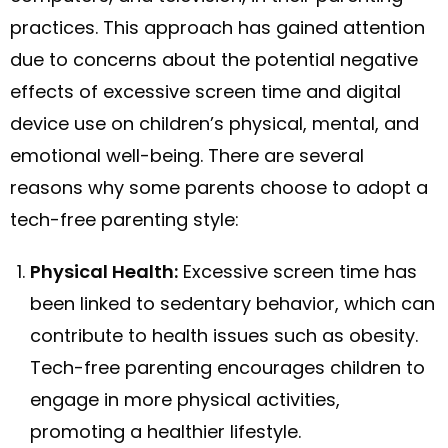
practices. This approach has gained attention
due to concerns about the potential negative
effects of excessive screen time and digital
device use on children’s physical, mental, and
emotional well-being. There are several
reasons why some parents choose to adopt a
tech-free parenting style:
Physical Health:
Excessive screen time has
been linked to sedentary behavior, which can
contribute to health issues such as obesity.
Tech-free parenting encourages children to
engage in more physical activities,
promoting a healthier lifestyle.