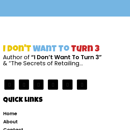
I Don't
Want To
Turn 3
Author of
“I Don’t Want To Turn 3”
& “The Secrets of Retailing…
Quick Links
Home
About
Contact