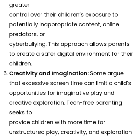
greater
control over their children’s exposure to
potentially inappropriate content, online
predators, or
cyberbullying. This approach allows parents
to create a safer digital environment for their
children.
Creativity and Imagination:
Some argue
that excessive screen time can limit a child’s
opportunities for imaginative play and
creative exploration. Tech-free parenting
seeks to
provide children with more time for
unstructured play, creativity, and exploration