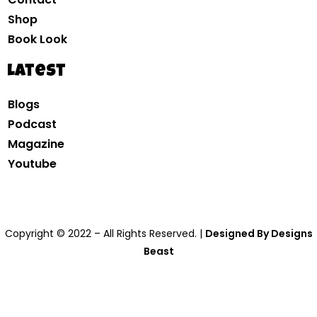
Shop
Book Look
Latest
Blogs
Podcast
Magazine
Youtube
Copyright © 2022 – All Rights Reserved. |
Designed By Designs
Beast