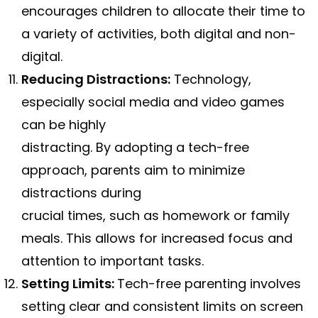
encourages children to allocate their time to
a variety of activities, both digital and non-
digital.
Reducing Distractions:
Technology,
especially social media and video games
can be highly
distracting. By adopting a tech-free
approach, parents aim to minimize
distractions during
crucial times, such as homework or family
meals. This allows for increased focus and
attention to important tasks.
Setting Limits:
Tech-free parenting involves
setting clear and consistent limits on screen