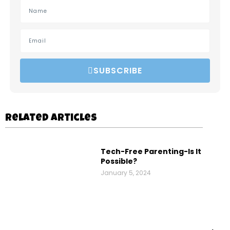
SUBSCRIBE
Related Articles
Tech-Free Parenting-Is It
Possible?
January 5, 2024