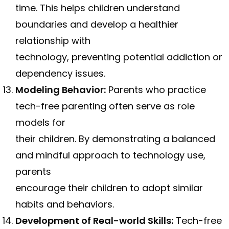
time. This helps children understand
boundaries and develop a healthier
relationship with
technology, preventing potential addiction or
dependency issues.
Modeling Behavior:
Parents who practice
tech-free parenting often serve as role
models for
their children. By demonstrating a balanced
and mindful approach to technology use,
parents
encourage their children to adopt similar
habits and behaviors.
Development of Real-world Skills:
Tech-free