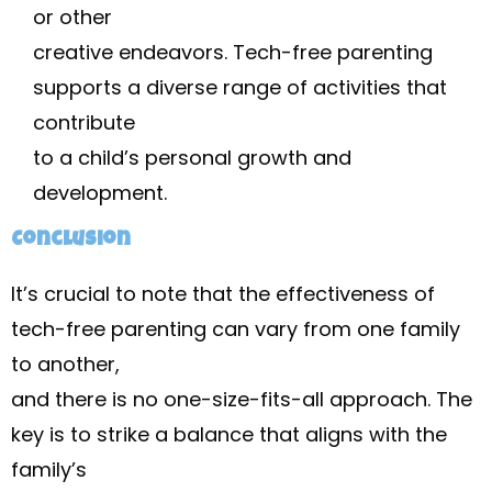
or other
creative endeavors. Tech-free parenting
supports a diverse range of activities that
contribute
to a child’s personal growth and
development.
Conclusion
It’s crucial to note that the effectiveness of
tech-free parenting can vary from one family
to another,
and there is no one-size-fits-all approach. The
key is to strike a balance that aligns with the
family’s