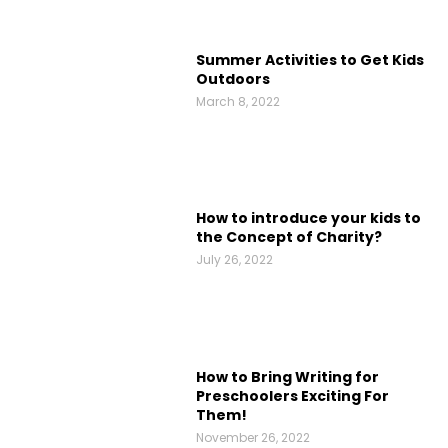
Summer Activities to Get Kids
Outdoors
March 8, 2022
How to introduce your kids to
the Concept of Charity?
July 26, 2022
How to Bring Writing for
Preschoolers Exciting For
Them!
November 26, 2022