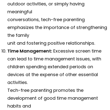
outdoor activities, or simply having
meaningful
conversations, tech-free parenting
emphasizes the importance of strengthening
the family
unit and fostering positive relationships.
Time Management:
Excessive screen time
can lead to time management issues, with
children spending extended periods on
devices at the expense of other essential
activities.
Tech-free parenting promotes the
development of good time management
habits and