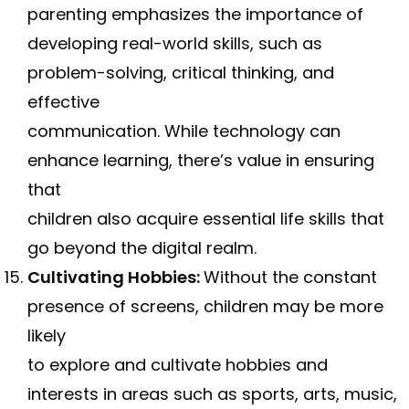
parenting emphasizes the importance of
developing real-world skills, such as
problem-solving, critical thinking, and
effective
communication. While technology can
enhance learning, there’s value in ensuring
that
children also acquire essential life skills that
go beyond the digital realm.
Cultivating Hobbies:
Without the constant
presence of screens, children may be more
likely
to explore and cultivate hobbies and
interests in areas such as sports, arts, music,