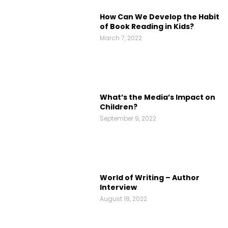
How Can We Develop the Habit
of Book Reading in Kids?
March 7, 2022
What’s the Media’s Impact on
Children?
September 9, 2022
World of Writing – Author
Interview
August 18, 2022