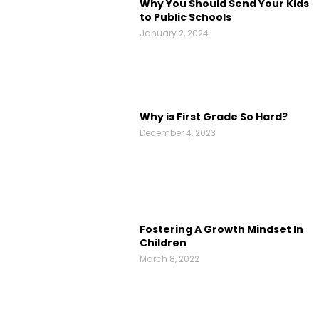
Why You Should Send Your Kids
to Public Schools
January 2, 2024
Why is First Grade So Hard?
December 4, 2023
Fostering A Growth Mindset In
Children
March 8, 2022