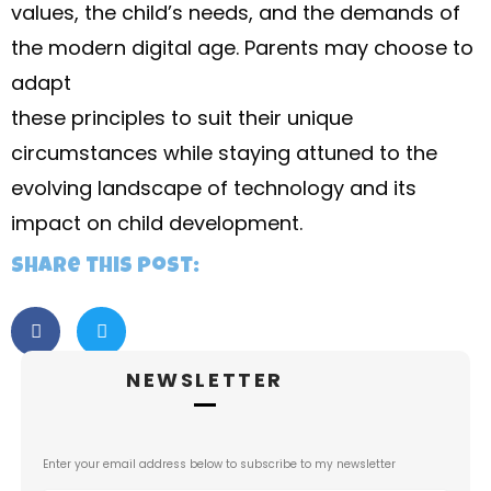
values, the child’s needs, and the demands of
the modern digital age. Parents may choose to
adapt
these principles to suit their unique
circumstances while staying attuned to the
evolving landscape of technology and its
impact on child development.
Share this post:
NEWSLETTER
Enter your email address below to subscribe to my newsletter