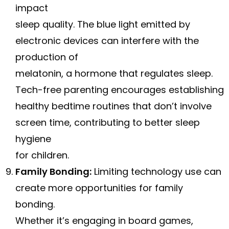
impact
sleep quality. The blue light emitted by
electronic devices can interfere with the
production of
melatonin, a hormone that regulates sleep.
Tech-free parenting encourages establishing
healthy bedtime routines that don’t involve
screen time, contributing to better sleep
hygiene
for children.
Family Bonding:
Limiting technology use can
create more opportunities for family
bonding.
Whether it’s engaging in board games,