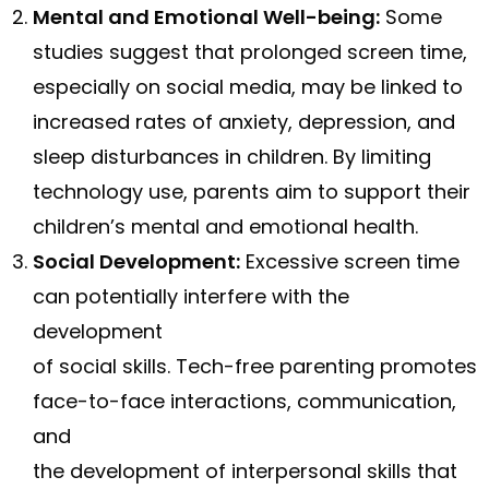
Mental and Emotional Well-being:
Some
studies suggest that prolonged screen time,
especially on social media, may be linked to
increased rates of anxiety, depression, and
sleep disturbances in children. By limiting
technology use, parents aim to support their
children’s mental and emotional health.
Social Development:
Excessive screen time
can potentially interfere with the
development
of social skills. Tech-free parenting promotes
face-to-face interactions, communication,
and
the development of interpersonal skills that