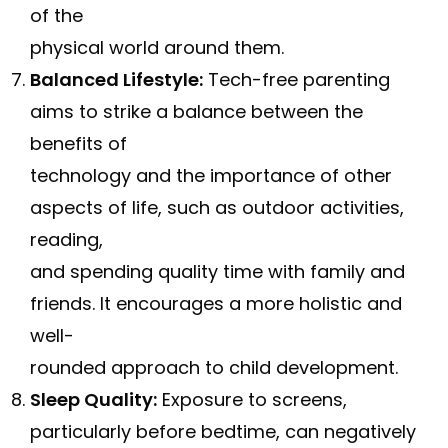
of the
physical world around them.
Balanced Lifestyle:
Tech-free parenting
aims to strike a balance between the
benefits of
technology and the importance of other
aspects of life, such as outdoor activities,
reading,
and spending quality time with family and
friends. It encourages a more holistic and
well-
rounded approach to child development.
Sleep Quality:
Exposure to screens,
particularly before bedtime, can negatively