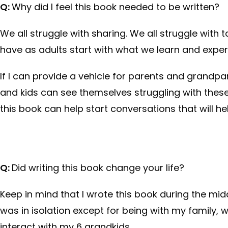
Q:
Why did I feel this book needed to be written?
We all struggle with sharing. We all struggle with t
have as adults start with what we learn and expe
If I can provide a vehicle for parents and grandpar
and kids can see themselves struggling with these
this book can help start conversations that will 
Q:
Did writing this book change your life?
Keep in mind that I wrote this book during the mi
was in isolation except for being with my family,
interact with my 6 grandkids.