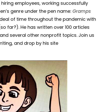
r hiring employees, working successfully
dren’s genre under the pen name:
Gramps
 deal of time throughout the pandemic with
so far?). He has written over 100 articles
nd several other nonprofit topics. Join us
riting, and drop by his site