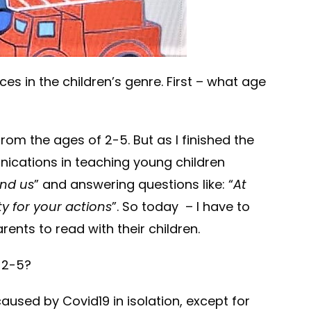
ces in the children’s genre. First – what age
from the ages of 2-5. But as I finished the
unications in teaching young children
nd us
” and answering questions like: “
At
ty for your actions
”. So today – I have to
ents to read with their children.
, 2-5?
aused by Covid19 in isolation, except for