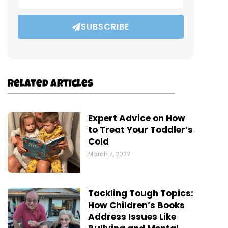
SUBSCRIBE
Related Articles
Expert Advice on How
to Treat Your Toddler’s
Cold
March 7, 2022
Tackling Tough Topics:
How Children’s Books
Address Issues Like