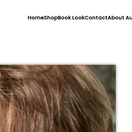
Home
Shop
Book Look
Contact
About A