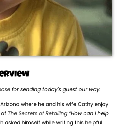
terview
pose
for sending today’s guest our way.
n Arizona where he and his wife Cathy enjoy
r of
The Secrets of Retailing
“How can I help
h asked himself while writing this helpful