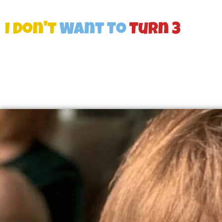
I Don't
Want To
Turn 3