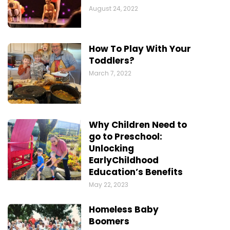
August 24, 2022
How To Play With Your
Toddlers?
March 7, 2022
Why Children Need to
go to Preschool:
Unlocking
EarlyChildhood
Education’s Benefits
May 22, 2023
Homeless Baby
Boomers