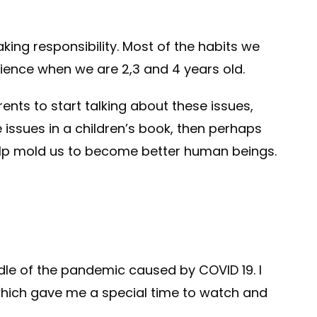
aking responsibility. Most of the habits we
rience when we are 2,3 and 4 years old.
ents to start talking about these issues,
 issues in a children’s book, then perhaps
help mold us to become better human beings.
ddle of the pandemic caused by COVID 19. I
 which gave me a special time to watch and