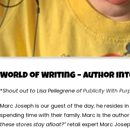
World of Writing – Author In
*
Shout out to Lisa Pellegrene of
Publicity With Pur
Marc Joseph is our guest of the day; he resides i
spending time with their family. Marc is the autho
these stores stay afloat?”
retail expert Marc Josep