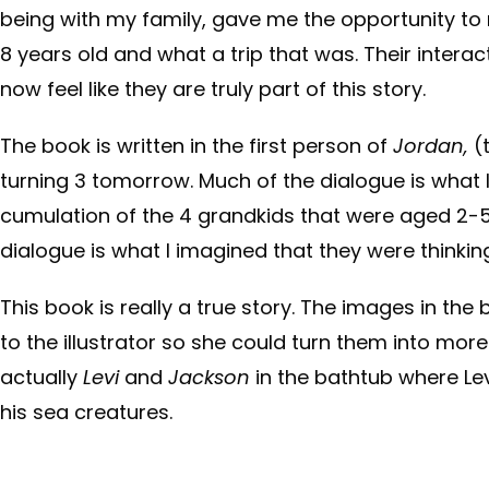
being with my family, gave me the opportunity to 
8 years old and what a trip that was. Their interac
now feel like they are truly part of this story.
The book is written in the first person of
Jordan,
(
turning 3 tomorrow. Much of the dialogue is what 
cumulation of the 4 grandkids that were aged 2-5 
dialogue is what I imagined that they were thinkin
This book is really a true story. The images in the
to the illustrator so she could turn them into mor
actually
Levi
and
Jackson
in the bathtub where Le
his sea creatures.