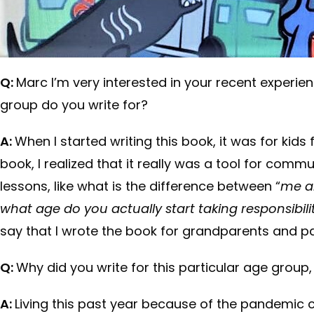
Q:
Marc I’m very interested in your recent experien
group do you write for?
A:
When I started writing this book, it was for kids 
book, I realized that it really was a tool for comm
lessons, like what is the difference between “
me a
what age do you actually start taking responsibili
say that I wrote the book for grandparents and par
Q:
Why did you write for this particular age group
A:
Living this past year because of the pandemic c