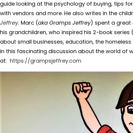
guide looking at the psychology of buying, tips fo
with vendors and more. He also writes in the chil
Jeffrey.
Marc (
aka Gramps Jeffrey
) spent a great
his grandchildren, who inspired his 2-book series (
about small businesses, education, the homeless a
in this fascinating discussion about the world of w
at:
https://grampsjeffrey.com