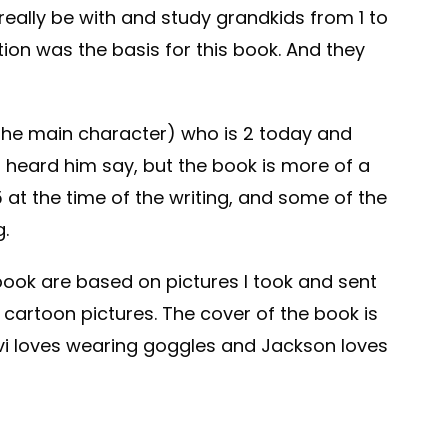
really be with and study grandkids from 1 to
tion was the basis for this book. And they
the main character) who is 2 today and
I heard him say, but the book is more of a
at the time of the writing, and some of the
g.
 book are based on pictures I took and sent
e cartoon pictures. The cover of the book is
vi loves wearing goggles and Jackson loves