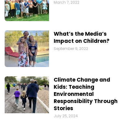
March 7, 2022
What’s the Media’s
Impact on Children?
September 9, 2022
Climate Change and
Kids: Teaching
Environmental
Responsibility Through
Stories
July 25, 2024