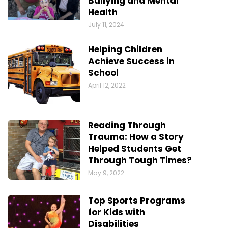
Bullying and Mental
Health
July 11, 2024
Helping Children
Achieve Success in
School
April 12, 2022
Reading Through
Trauma: How a Story
Helped Students Get
Through Tough Times?
May 9, 2022
Top Sports Programs
for Kids with
Disabilities