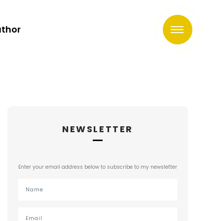
uthor
NEWSLETTER
Enter your email address below to subscribe to my newsletter