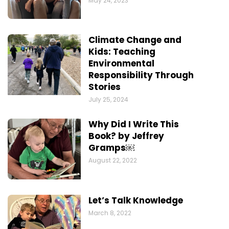
May 24, 2023
Climate Change and
Kids: Teaching
Environmental
Responsibility Through
Stories
July 25, 2024
Why Did I Write This
Book? by Jeffrey
Gramps￼
August 22, 2022
Let’s Talk Knowledge
March 8, 2022