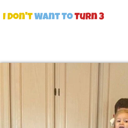
I Don't
Want To
Turn 3