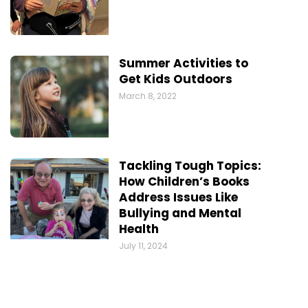
Summer Activities to
Get Kids Outdoors
March 8, 2022
Tackling Tough Topics:
How Children’s Books
Address Issues Like
Bullying and Mental
Health
July 11, 2024