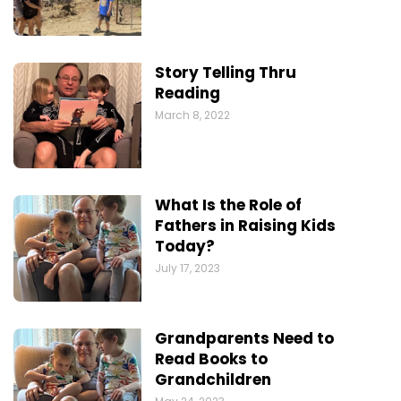
Story Telling Thru
Reading
March 8, 2022
What Is the Role of
Fathers in Raising Kids
Today?
July 17, 2023
Grandparents Need to
Read Books to
Grandchildren