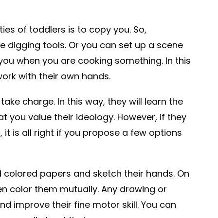
ies of toddlers is to copy you. So,
 digging tools. Or you can set up a scene
 you when you are cooking something. In this
work with their own hands.
 take charge. In this way, they will learn the
at you value their ideology. However, if they
, it is all right if you propose a few options
d colored papers and sketch their hands. On
en color them mutually. Any drawing or
d improve their fine motor skill. You can