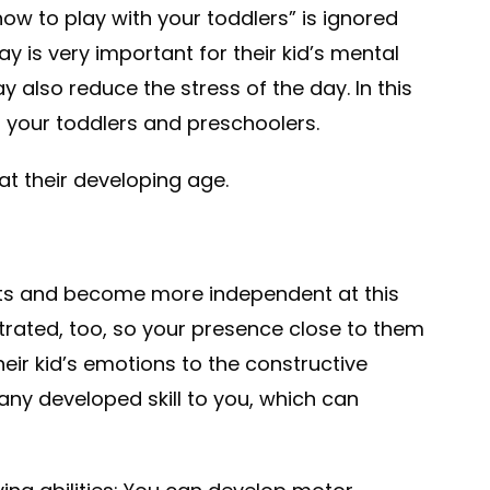
ow to play with your toddlers” is ignored
y is very important for their kid’s mental
 also reduce the stress of the day. In this
ith your toddlers and preschoolers.
at their developing age.
ests and become more independent at this
rated, too, so your presence close to them
heir kid’s emotions to the constructive
 any developed skill to you, which can