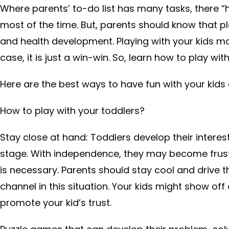
Where parents’ to-do list has many tasks, there “h
most of the time. But, parents should know that pla
and health development. Playing with your kids may
case, it is just a win-win. So, learn how to play w
Here are the best ways to have fun with your kids 
How to play with your toddlers?
Stay close at hand: Toddlers develop their inter
stage. With independence, they may become frust
is necessary. Parents should stay cool and drive t
channel in this situation. Your kids might show off
promote your kid’s trust.