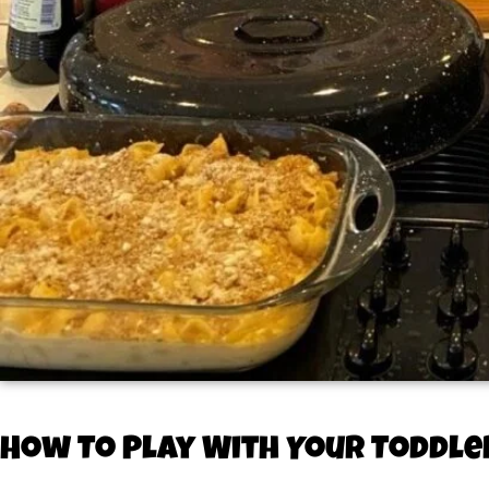
How To Play With Your Toddle