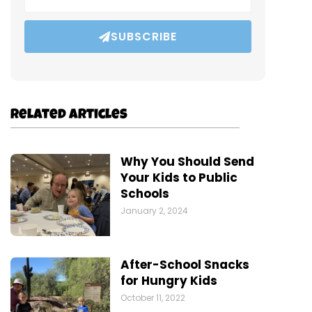
SUBSCRIBE
Related Articles
Why You Should Send
Your Kids to Public
Schools
January 2, 2024
After-School Snacks
for Hungry Kids
October 11, 2022