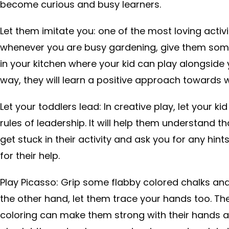
become curious and busy learners.
Let them imitate you: one of the most loving activit
whenever you are busy gardening, give them some
in your kitchen where your kid can play alongside
way, they will learn a positive approach towards 
Let your toddlers lead: In creative play, let your kid
rules of leadership. It will help them understand th
get stuck in their activity and ask you for any hints
for their help.
Play Picasso: Grip some flabby colored chalks an
the other hand, let them trace your hands too. Th
coloring can make them strong with their hands an