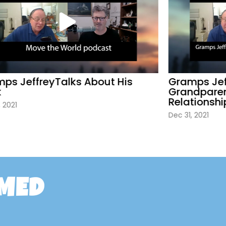
s JeffreyTalks About His
Gramps Jeff
Grandparent
Relationship
2021
Dec 31, 2021
RMED