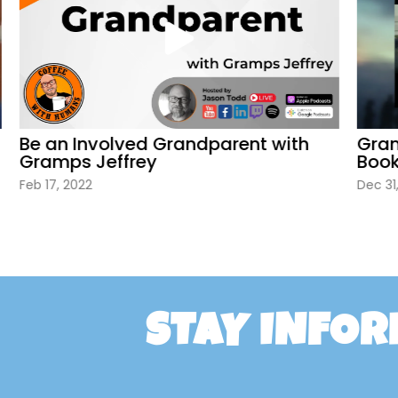
Be an Involved Grandparent with
Gramp
Gramps Jeffrey
Book
Feb 17, 2022
Dec 31, 
STAY INFO