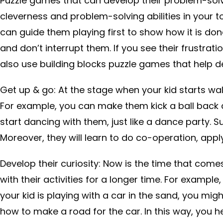
Puzzle games that can develop their problem-solv
cleverness and problem-solving abilities in your t
can guide them playing first to show how it is don
and don’t interrupt them. If you see their frustrati
also use building blocks puzzle games that help de
Get up & go: At the stage when your kid starts wal
For example, you can make them kick a ball back 
start dancing with them, just like a dance party. Su
Moreover, they will learn to do co-operation, apply
Develop their curiosity: Now is the time that com
with their activities for a longer time. For example
your kid is playing with a car in the sand, you mi
how to make a road for the car. In this way, you h