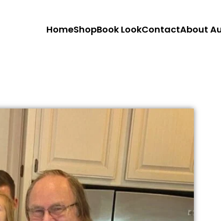
Home
Shop
Book Look
Contact
About A