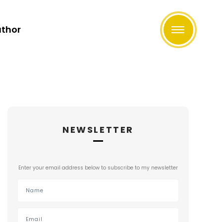
uthor
NEWSLETTER
Enter your email address below to subscribe to my newsletter