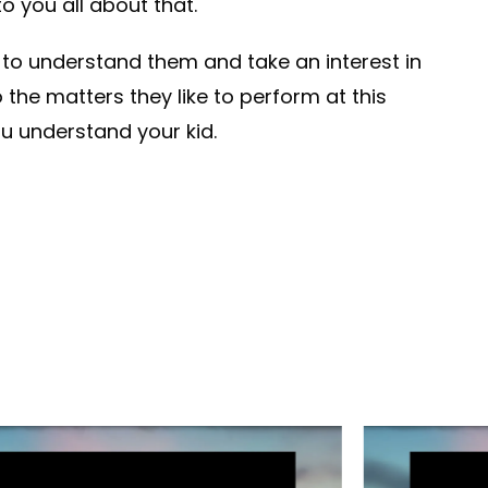
o you all about that.
 to understand them and take an interest in
to the matters they like to perform at this
u understand your kid.