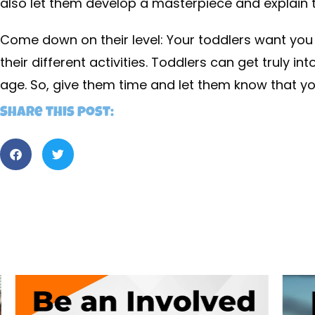
also let them develop a masterpiece and explain t
Come down on their level: Your toddlers want you
their different activities. Toddlers can get truly in
age. So, give them time and let them know that yo
Share this post: