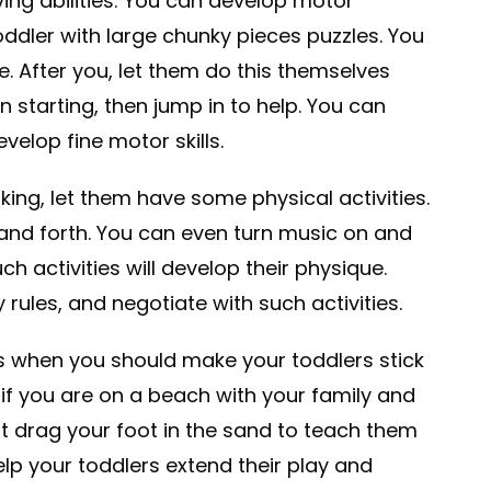
ing abilities: You can develop motor
oddler with large chunky pieces puzzles. You
e. After you, let them do this themselves
on starting, then jump in to help. You can
velop fine motor skills.
king, let them have some physical activities.
and forth. You can even turn music on and
ch activities will develop their physique.
 rules, and negotiate with such activities.
es when you should make your toddlers stick
, if you are on a beach with your family and
ght drag your foot in the sand to teach them
elp your toddlers extend their play and