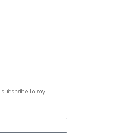
o subscribe to my