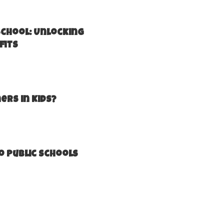
school: Unlocking
fits
ers in Kids?
o Public Schools