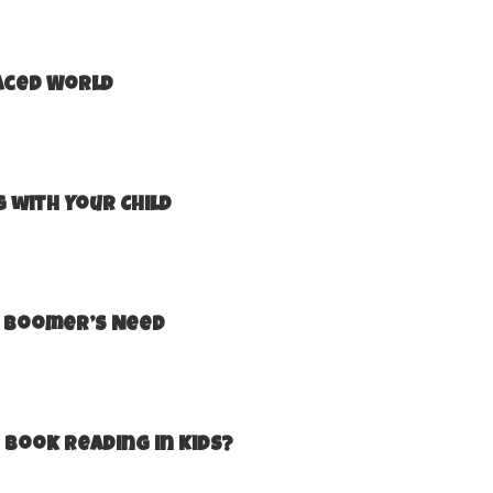
Paced World
 with Your Child
by Boomer’s Need
 Book Reading in Kids?