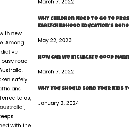
March 7, 2022
Why Children Need to go to Pre
EarlyChildhood Education’s Bene
 with new
May 22, 2023
ide. Among
dictive
How Can We Inculcate Good Mann
a busy road
Australia.
March 7, 2022
cken safely
affic and
Why You Should Send Your Kids t
ferred to as,
January 2, 2024
australia
”,
 keeps
ined with the