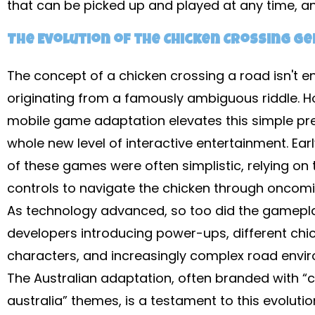
that can be picked up and played at any time, a
The Evolution of the Chicken Crossing G
The concept of a chicken crossing a road isn't en
originating from a famously ambiguous riddle. H
mobile game adaptation elevates this simple pr
whole new level of interactive entertainment. Ear
of these games were often simplistic, relying on
controls to navigate the chicken through oncomin
As technology advanced, so too did the gamepla
developers introducing power-ups, different chi
characters, and increasingly complex road envi
The Australian adaptation, often branded with “
australia” themes, is a testament to this evolutio