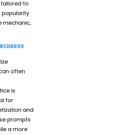
tailored to
g popularity
e mechanic,
urchases
ize
can often
ice is
l for
tization and
ase prompts
ile a more