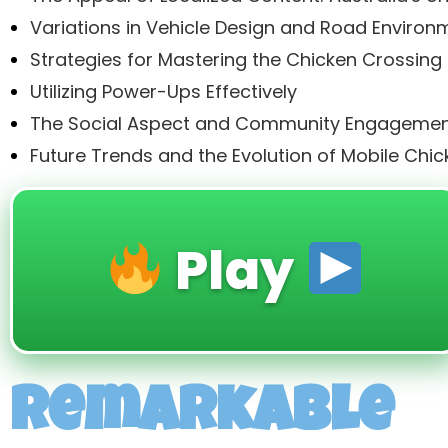
Variations in Vehicle Design and Road Environ
Strategies for Mastering the Chicken Crossing
Utilizing Power-Ups Effectively
The Social Aspect and Community Engageme
Future Trends and the Evolution of Mobile Ch
Play
Remarkable