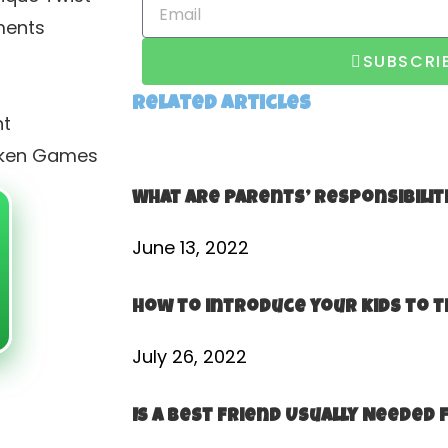
ments
SUBSCRI
Related Articles
nt
icken Games
What Are Parents’​ Responsibilit
June 13, 2022
How to introduce your kids to t
July 26, 2022
Is a Best Friend Usually Needed 