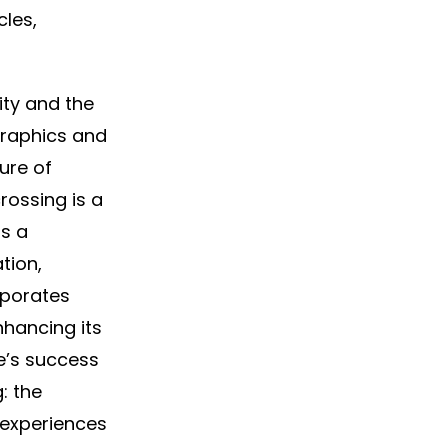
cles,
ity and the
 graphics and
ure of
rossing is a
ds a
tion,
rporates
nhancing its
e’s success
: the
 experiences