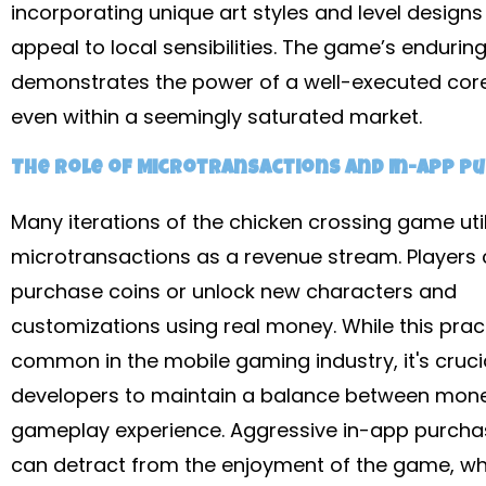
incorporating unique art styles and level designs 
appeal to local sensibilities. The game’s endurin
demonstrates the power of a well-executed cor
even within a seemingly saturated market.
The Role of Microtransactions and In-App P
Many iterations of the chicken crossing game util
microtransactions as a revenue stream. Players 
purchase coins or unlock new characters and
customizations using real money. While this pract
common in the mobile gaming industry, it's crucia
developers to maintain a balance between mone
gameplay experience. Aggressive in-app purch
can detract from the enjoyment of the game, wh