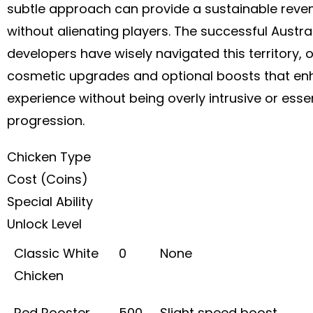
subtle approach can provide a sustainable rev
without alienating players. The successful Austra
developers have wisely navigated this territory, o
cosmetic upgrades and optional boosts that en
experience without being overly intrusive or essen
progression.
Chicken Type
Cost (Coins)
Special Ability
Unlock Level
Classic White
0
None
Chicken
Red Rooster
500
Slight speed boost