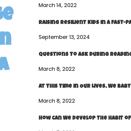
March 14, 2022
ge
Raising Resilient Kids in a Fast-
en
September 13, 2024
Questions To Ask During Reading
a
March 8, 2022
At This Time in Our Lives, We Ba
March 8, 2022
How Can We Develop the Habit of