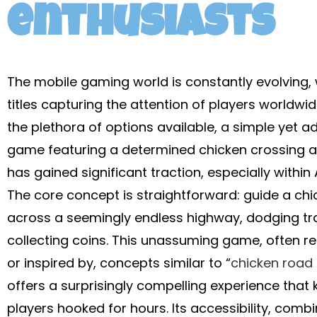
enthusiasts
The mobile gaming world is constantly evolving,
titles capturing the attention of players worldw
the plethora of options available, a simple yet ad
game featuring a determined chicken crossing 
has gained significant traction, especially within 
The core concept is straightforward: guide a chi
across a seemingly endless highway, dodging tr
collecting coins. This unassuming game, often re
or inspired by, concepts similar to “
chicken road 
offers a surprisingly compelling experience that
players hooked for hours. Its accessibility, comb