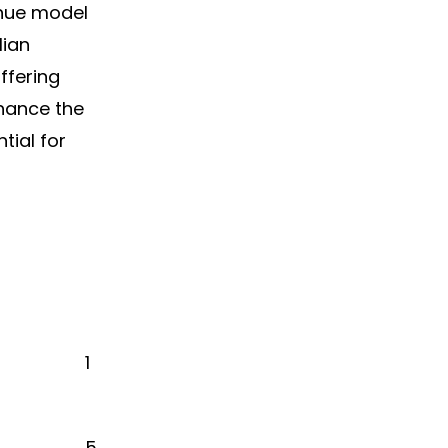
enue model
lian
ffering
hance the
tial for
1
5