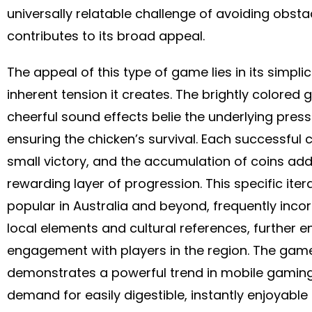
universally relatable challenge of avoiding obsta
contributes to its broad appeal.
The appeal of this type of game lies in its simplic
inherent tension it creates. The brightly colored
cheerful sound effects belie the underlying press
ensuring the chicken’s survival. Each successful c
small victory, and the accumulation of coins ad
rewarding layer of progression. This specific itera
popular in Australia and beyond, frequently inco
local elements and cultural references, further e
engagement with players in the region. The gam
demonstrates a powerful trend in mobile gaming
demand for easily digestible, instantly enjoyable