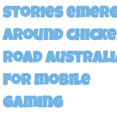
stories emer
around chick
road australi
for mobile
gaming