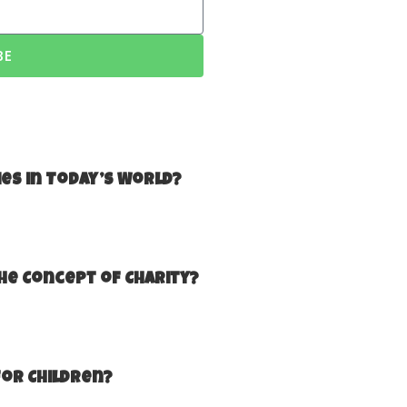
BE
ies in Today’s World?
he Concept of Charity?
for Children?