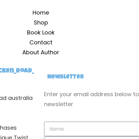
Home
Shop
Book Look
Contact
About Author
cken_road_
Newsletter
Enter your email address below t
ad australia
newsletter
chases
nique Twist