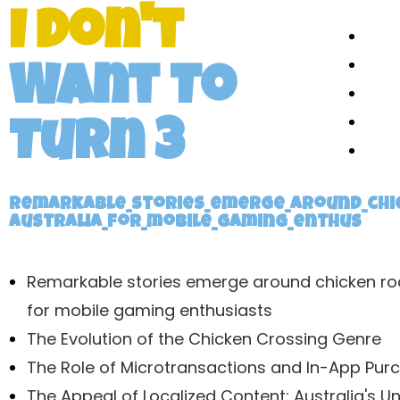
I Don't
Want To
Turn 3
Remarkable_stories_emerge_around_chi
australia_for_mobile_gaming_enthus
Remarkable stories emerge around chicken ro
for mobile gaming enthusiasts
The Evolution of the Chicken Crossing Genre
The Role of Microtransactions and In-App Pur
The Appeal of Localized Content: Australia's U