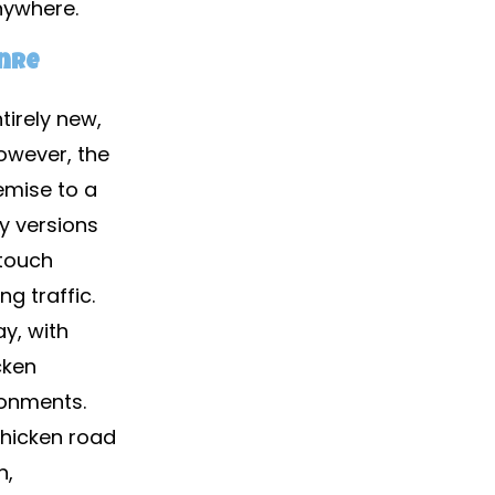
nywhere.
enre
tirely new,
owever, the
emise to a
ly versions
 touch
g traffic.
y, with
cken
ronments.
chicken road
n,